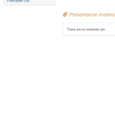
Participant List
Presentation materi
There are no materials yet.