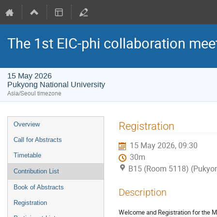
The 1st EIC-phi collaboration mee
15 May 2026
Pukyong National University
Asia/Seoul timezone
Event
Registration
Overview
menu
Call for Abstracts
15 May 2026, 09:30
Timetable
30m
B15 (Room 5118) (Pukyong
Contribution List
Book of Abstracts
Description
Registration
Welcome and Registration for the M