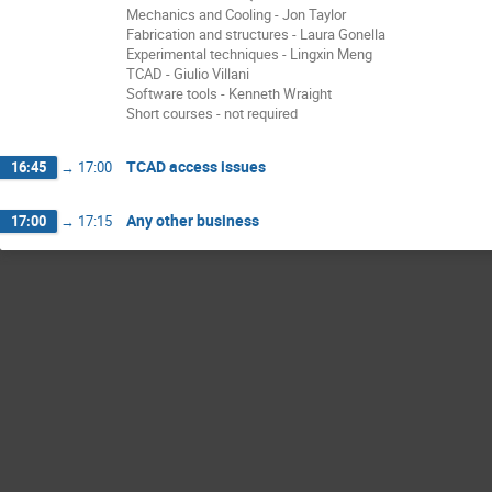
Mechanics and Cooling - Jon Taylor
Fabrication and structures - Laura Gonella
Experimental techniques - Lingxin Meng
TCAD - Giulio Villani
Software tools - Kenneth Wraight
Short courses - not required
TCAD access issues
16:45
→
17:00
Any other business
17:00
→
17:15