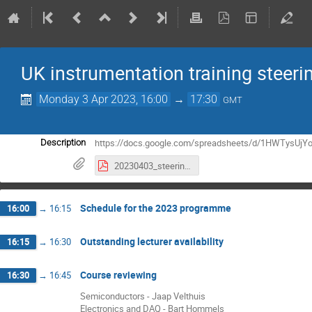
UK instrumentation training steer
Monday 3 Apr 2023, 16:00
→
17:30
GMT
https://docs.google.com/spreadsheets/d/1HWTysUj
Description
20230403_steering_committee_minutes.pdf
Schedule for the 2023 programme
16:00
→
16:15
Outstanding lecturer availability
16:15
→
16:30
Course reviewing
16:30
→
16:45
Semiconductors - Jaap Velthuis
Electronics and DAQ - Bart Hommels