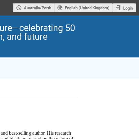
Australia/Perth
English (United Kingdom)
Login
ture—celebrating 50
n, and future
t and best-selling author. His research
 and black holes, and on the nature of