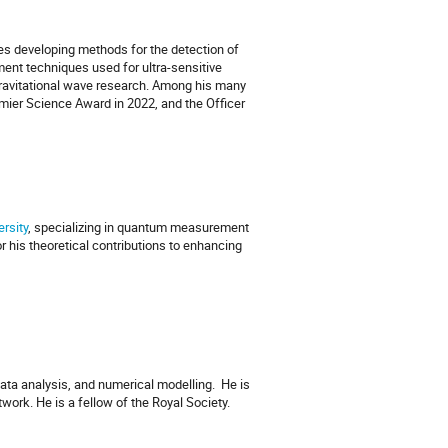
des developing methods for the detection of
ent techniques used for ultra-sensitive
ravitational wave research. Among his many
emier Science Award in 2022, and the Officer
rsity
, specializing in quantum measurement
r his theoretical contributions to enhancing
data analysis, and numerical modelling.
He is
work. He is a fellow of the Royal Society.