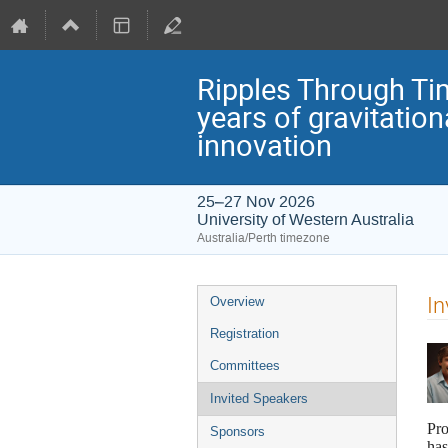
Ripples Through Ti
years of gravitatio
innovation
25–27 Nov 2026
University of Western Australia
Australia/Perth timezone
Event
In
Overview
menu
Registration
Committees
Invited Speakers
Pro
Sponsors
has