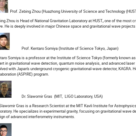
Prof. Zebing Zhou (Huazhong University of Science and Technology (HUST
ing Zhou is Head of National Gravitation Laboratory at HUST
,
one of the most cr
e. He is deeply involved in major Chinese space and gravitational wave projects 
Prof. Kentaro Somiya (Institute of Science Tokyo, Japan)
taro Somiya is a professor at the Institute of Science Tokyo (formerly known as
ert in gravitational wave detection, quantum noise analysis, and advanced laser 
olved with Japan's underground cryogenic gravitational-wave detector, KAGRA. He
laboration (ASPIRE) program.
Dr. Slawomir Gras (MIT, LIGO Laboratory, USA)
 Slawomir Gras is a Research Scientist at the MIT Kavli Institute for Astrophys
oratory. He specializes in experimental gravity, focusing on gravitational wave d
ign of advanced interferometry instruments.