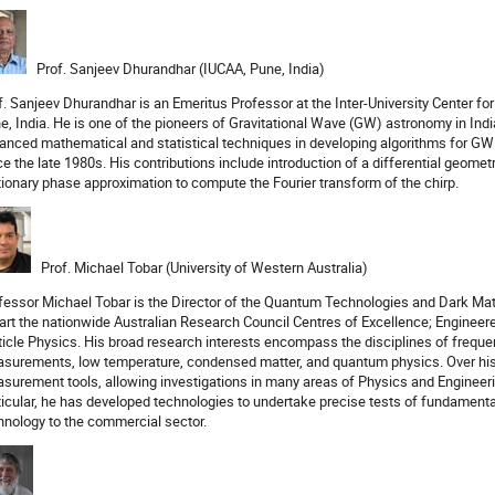
Prof. Sanjeev Dhurandhar (IUCAA, Pune, India)
f. Sanjeev Dhurandhar is an Emeritus Professor at the Inter-University Center f
e, India. He is one of the pioneers of Gravitational Wave (GW) astronomy in Ind
anced mathematical and statistical techniques in developing algorithms for GW
ce the late 1980s. His contributions include introduction of a differential geome
tionary phase approximation to compute the Fourier transform of the chirp.
Prof. Michael Tobar (University of Western Australia)
fessor Michael Tobar is the Director of the Quantum Technologies and Dark M
part the nationwide Australian Research Council Centres of Excellence; Engine
ticle Physics. His broad research interests encompass the disciplines of frequ
surements, low temperature, condensed matter, and quantum physics. Over his 
surement tools, allowing investigations in many areas of Physics and Engineeri
ticular, he has developed technologies to undertake precise tests of fundament
hnology to the commercial sector.