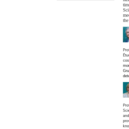
tim
Sci
mec
the
Pro
Étu
cos
mor
Gru
det
Pro
Sci
and
pro
kno