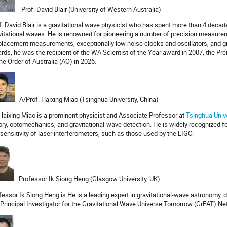
Prof. David Blair (University of Western Australia)
f. David Blair is a gravitational wave physicist who has spent more than 4 deca
vitational waves. He is renowned for pioneering a number of precision measurem
placement measurements, exceptionally low noise clocks and oscillators, and g
rds, he was the recipient of the WA Scientist of the Year award in 2007, the Pr
the Order of Australia (AO) in 2026.
A/Prof. Haixing Miao (Tsinghua University, China)
 Haixing Miao is a prominent physicist and Associate Professor at
Tsinghua Unive
ory, optomechanics, and gravitational-wave detection. He is widely recognized fo
 sensitivity of laser interferometers, such as those used by the LIGO.
Professor Ik Siong Heng (Glasgow University, UK)
fessor Ik Siong Heng is He is a leading expert in gravitational-wave astronomy, 
 Principal Investigator for the Gravitational Wave Universe Tomorrow (GrEAT) Net