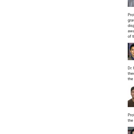
Pro
gra
dis
awa
of 
Dr.
the
the
Pro
the