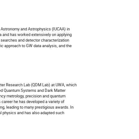
or Astronomy and Astrophysics (IUCAA) in
ia and has worked extensively on applying
 searches and detector characterization
tric approach to GW data analysis, and the
atter Research Lab (QDM Lab) at UWA, which
ered Quantum Systems and Dark Matter
ency metrology, precision and quantum
career he has developed a variety of
ng, leading to many prestigious awards. In
al physics and has also adapted such