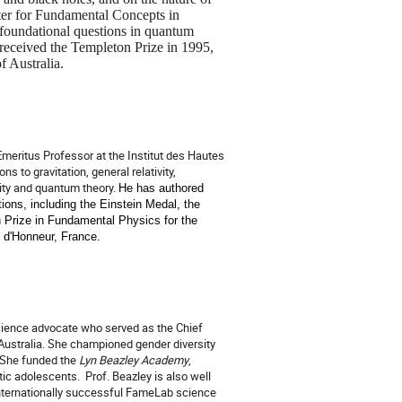
ter for Fundamental Concepts in
foundational questions in quantum
eceived the Templeton Prize in 1995,
f Australia.
Emeritus Professor at the Institut des Hautes
 to gravitation, general relativity,
vity and quantum theory.
He has authored
ions, including the Einstein Medal, the
h Prize in Fundamental Physics for the
n d'Honneur, France.
science advocate who served as the Chief
 Australia. She championed gender diversity
She funded the
Lyn Beazley Academy
,
stic adolescents.
Prof. Beazley is also well
internationally successful FameLab science