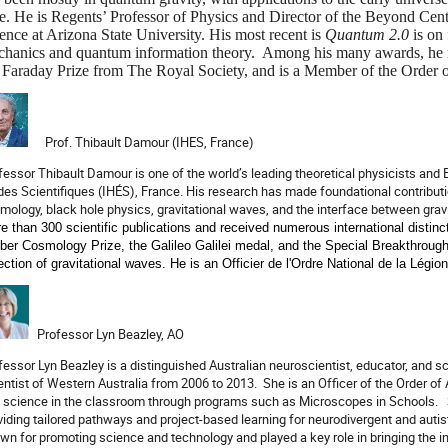
e. He is Regents’ Professor of Physics and Director of the Beyond Cen
ence at Arizona State University. His most recent is
Quantum 2.0
is
on 
hanics and quantum information theory. Among his many awards, he r
 Faraday Prize from The Royal Society, and is a Member of the Order o
Prof. Thibault Damour (IHES, France)
fessor Thibault Damour is one of the world’s leading theoretical physicists and 
des Scientifiques (IHÉS), France. His research has made foundational contributions
mology, black hole physics, gravitational waves, and the interface between gra
e than 300 scientific publications and received numerous international distinct
ber Cosmology Prize, the Galileo Galilei medal, and the Special Breakthroug
ection of gravitational waves. He is an Officier de l'Ordre National de la Légio
Professor Lyn Beazley, AO
fessor Lyn Beazley is a distinguished Australian neuroscientist, educator, and 
entist of Western Australia from 2006 to 2013.
She is an Officer of the Order of
 science in the classroom through programs such as Microscopes in Schools.
viding tailored pathways and project-based learning for neurodivergent and auti
wn for promoting science and technology and played a key role in bringing the 