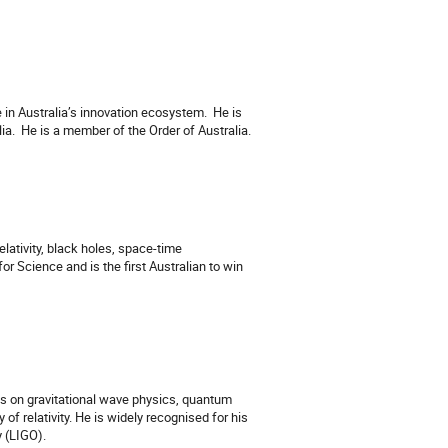
in Australia’s innovation ecosystem.
He is
ia.
He is a member of the Order of Australia.
elativity, black holes, space-time
or Science and is the first Australian to win
res on gravitational wave physics, quantum
of relativity. He is widely recognised for his
y (LIGO).