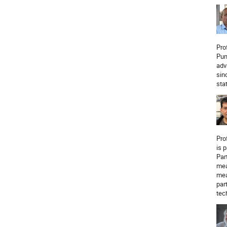
Pro
Pun
adv
sin
sta
Pro
is 
Par
mea
mea
par
tec