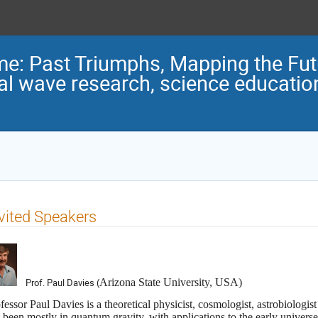
me: Past Triumphs, Mapping the Fu
nal wave research, science educatio
vited Speakers
Prof. Paul Davies (
Arizona State University, USA)
fessor Paul Davies
is a theoretical physicist, cosmologist, astrobiologis
 been mostly in quantum gravity, with applications to the early universe