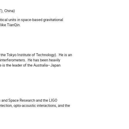
), China)
itical units in space-based gravitational
like TianQin.
 the Tokyo Institute of Technology).
He is an
interferometers.
He has been heavily
 is the leader of the Australia–Japan
ics and Space Research and the LIGO
etection, opto-acoustic interactions, and the