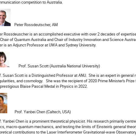
munication competition to Australia.
Peter Rossdeutscher, AM
er Rossdeuscher is an accomplished executive with over 2 decades of expertise 
 Chair of Quantum Australia and Chair of Industry Innovation and Science Austral
er is an Adjunct Professor at UWA and Sydney University.
Prof. Susan Scott (Australia National University)
f. Susan Scott is a Distinguished Professor at ANU.
She is an expert in general r
gularities, and cosmology.
She was the recipient of 2020 Prime Minister's Prize f
 prestigious Blaise Pascal Medal in Physics in 2022.
Prof. Yanbei Chen (Caltech, USA)
f. Yanbei Chen is a prominent theoretical physicist. His research primarily cent
ics, macro-quantum mechanics, and testing the limits of Einstein's general theory 
oretical contributions to the Laser Interferometer Gravitational-wave Observator