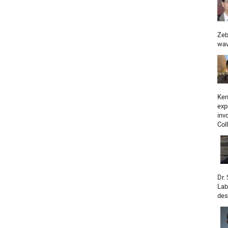
Zeb
wav
Ken
exp
inv
Col
Dr.
Lab
des