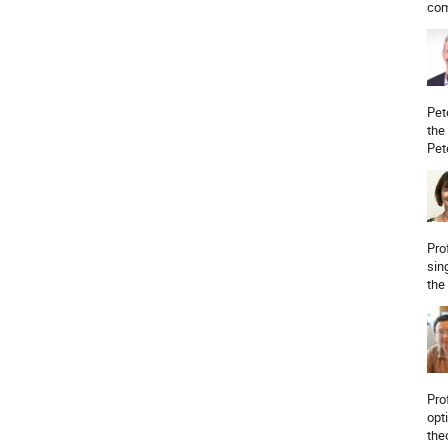
com
Pet
the
Pet
Pro
sin
the
Pro
opt
the