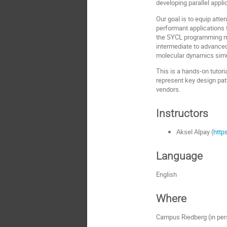
developing parallel app
Our goal is to equip atten
performant applications 
the SYCL programming mo
intermediate to advance
molecular dynamics simul
This is a hands-on tutori
represent key design pa
vendors.
Instructors
Aksel Alpay (
http
Language
English
Where
Campus Riedberg (in per