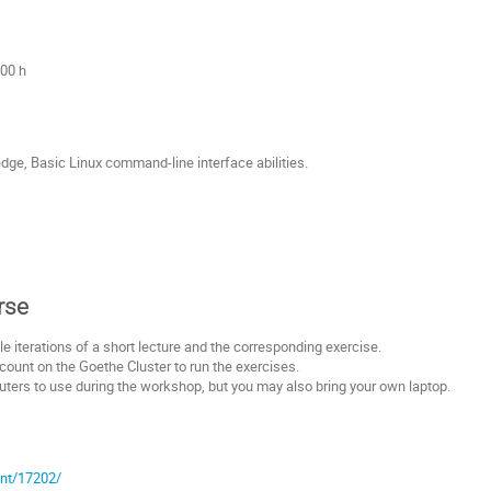
:00 h
ge, Basic Linux command-line interface abilities.
rse
le iterations of a short lecture and the corresponding exercise.
count on the Goethe Cluster to run the exercises.
ers to use during the workshop, but you may also bring your own laptop.
ent/17202/