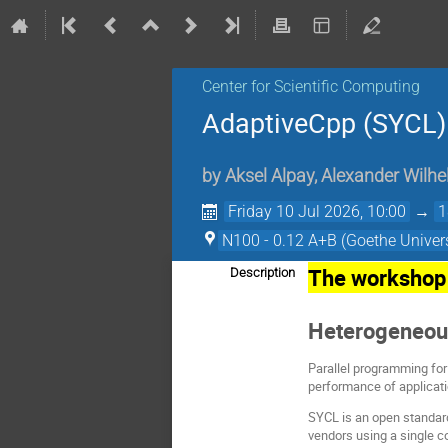
Center for Scientific Computing
AdaptiveCpp (SYCL
by
Aksel Alpay
,
Alexander Wilhe
Friday 10 Jul 2026, 10:00
→
1
N100 - 0.12 A+B (Goethe Univers
The workshop 
Description
Heterogeneou
Parallel programming for
performance of applicat
SYCL is an open standard
vendors using a single c