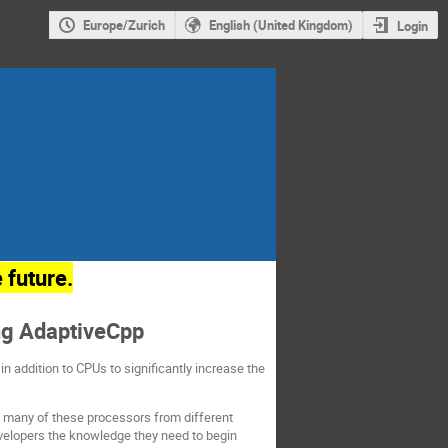
Europe/Zurich
English (United Kingdom)
Login
 future.
ng AdaptiveCpp
 addition to CPUs to significantly increase the
t many of these processors from different
evelopers the knowledge they need to begin