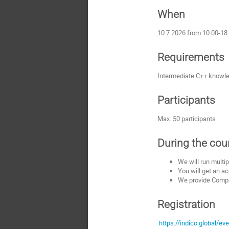
When
10.7.2026 from 10:00-18
Requirements
Intermediate C++ knowled
Participants
Max. 50 participants
During the cou
We will run multip
You will get an ac
We provide Comput
Registration
https://indico.global/ev