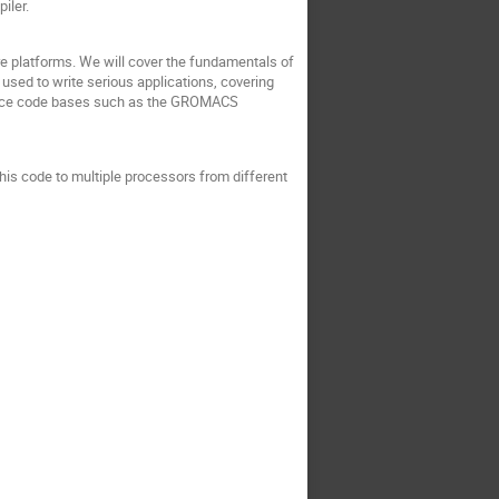
iler.
re platforms. We will cover the fundamentals of
ed to write serious applications, covering
mance code bases such as the GROMACS
s code to multiple processors from different