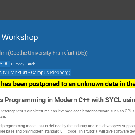
) Workshop
lmi
(
Goethe University Frankfurt (DE)
)
8:00
Europe/Zurich
ity Frankfurt - Campus Riedberg)
has been postponed to an unknown data in the
s Programming in Modern C++ with SYCL usi
 heterogeneous architectures can leverage accelerator hardware such as GPUs in
ions.
 programming model that is defined by the industry and lets developers suppor
ode base and only modern standard C++ code. This tutorial will give software d