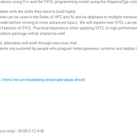
lications using C++ and the SYCL programming model using the AdaptiveCpp comp
dees with the skills they need to build highly
that can be used in the fields of HPC and AI and be deployed to multiple hardwa
del before moving to more advanced topics. We will explore how SYCL can be us
d features of SYCL. Practical experience when applying SYCL to high-perfor
ation package will be shared as well.
al; attendees will work through exercises that
tterns encountered by people who program heterogeneous systems and deploy thi
s://emcl.iwr.uni-heidelberg.de/people/alpay-aksel
)
son only) - N100 0.12 A+B