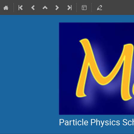
Particle Physics S