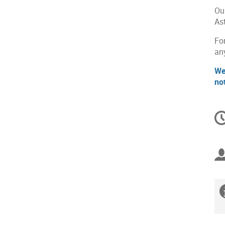
Ou
As
For
an
We
no
C
in