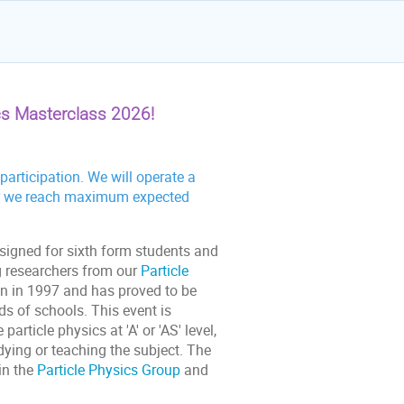
cs Masterclass 2026!
articipation. We will operate a
fter we reach maximum expected
esigned for sixth form students and
ng researchers from our
Particle
n in 1997 and has proved to be
s of schools. This event is
rticle physics at 'A' or 'AS' level,
dying or teaching the subject. The
in the
Particle Physics Group
and