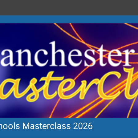
chools Masterclass 2026