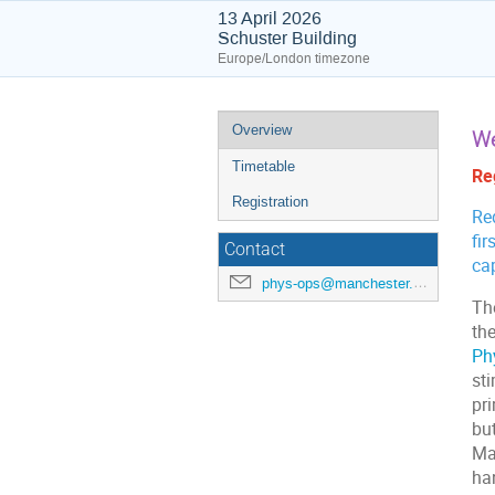
13 April 2026
Schuster Building
Europe/London timezone
Event
Overview
We
menu
Timetable
Reg
Registration
Req
fir
Contact
ca
phys-ops@manchester.ac.uk
Th
th
Ph
st
pri
but
Mas
ha