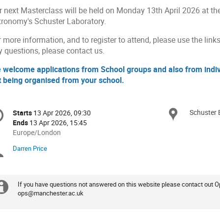
r next Masterclass will be held on Monday 13th April 2026 at t
tronomy's Schuster Laboratory.
 more information, and to register to attend, please use the links
y questions, please contact us.
 welcome applications from School groups and also from indivi
t being organised from your school.
onference
Schuster 
Locat
Starts
13 Apr 2026, 09:30
Date/Time
formation
Ends
13 Apr 2026, 15:45
All
Europe/London
times
Darren Price
Chairpersons
are
in
Europe/London
If you have questions not answered on this website please contact out 
Extra
ops@manchester.ac.uk
information