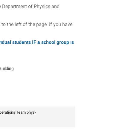
he Department of Physics and
 to the left of the page. If you have
dual students IF a school group is
Building
ion
Operations Team phys-