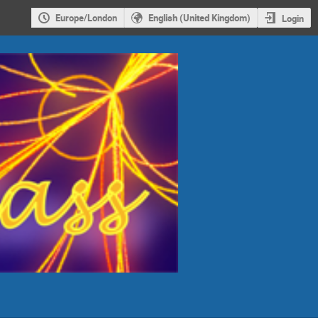
Europe/London
English (United Kingdom)
Login