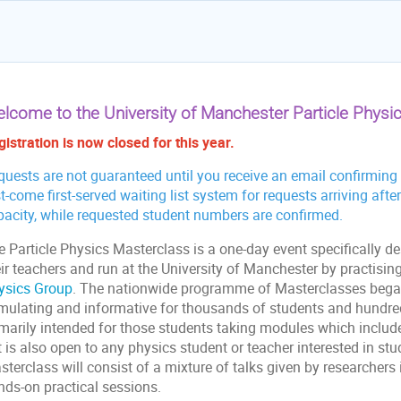
lcome to the University of Manchester Particle Physi
istration is now closed for this year.
uests are not guaranteed until you receive an email confirming p
st-come first-served waiting list system for requests arriving a
pacity, while requested student numbers are confirmed.
e Particle Physics Masterclass is a one-day event specifically d
eir teachers and run at the University of Manchester by practisi
ysics Group
. The nationwide programme of Masterclasses bega
imulating and informative for thousands of students and hundred
marily intended for those students taking modules which include pa
 is also open to any physics student or teacher interested in stu
terclass will consist of a mixture of talks given by researchers 
nds-on practical sessions.