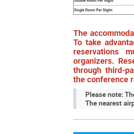
Double Room Per Night:
Single Room Per Night:
The accommodatio
To take advanta
reservations 
organizers. Res
through third-pa
the conference r
Please note: Th
The nearest airp