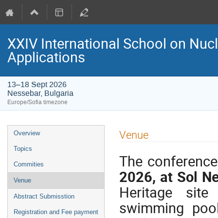
XXIV International School on Nuc
Applications
13–18 Sept 2026
Nessebar, Bulgaria
Europe/Sofia timezone
Event
Venue
Overview
menu
Topics
The conference
Commities
2026, at Sol N
Venue
Heritage site
Abstract Submisstion
swimming pool
Registration and Fee payment