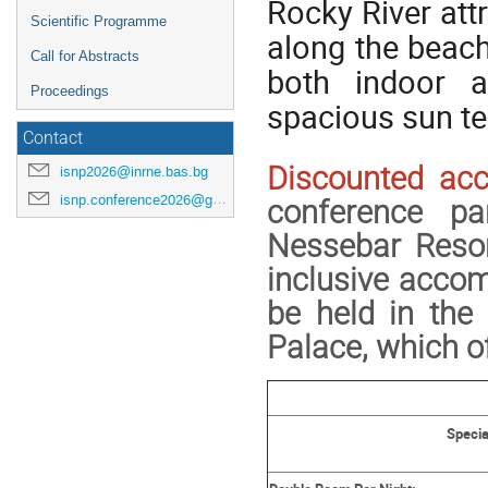
Rocky River att
Scientific Programme
along the beach
Call for Abstracts
both indoor 
Proceedings
spacious sun ter
Contact
Discounted ac
isnp2026@inrne.bas.bg
isnp.conference2026@gmail.com
conference pa
Nessebar Resor
inclusive acco
be held in the
Palace, which of
Specia