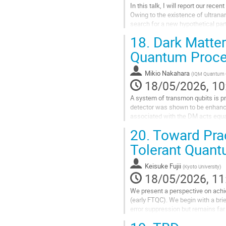
In this talk, I will report our r
Owing to the existence of ultran
search for a new hypothetical par
measurements using ultracold...
18.
Dark Matter
Go
Quantum Proce
to
contribution
Mikio Nakahara
(
IQM Quantum 
page
18/05/2026, 10
A system of transmon qubits is pro
detector was shown to be enhance
associated with the DM acts equal
collective noise.
20.
Toward Prac
Qubits can be...
Tolerant Quan
Go
to
Keisuke Fujii
(
Kyoto University
)
contribution
18/05/2026, 11
page
We present a perspective on achie
(early FTQC). We begin with a bri
error suppression but remains far 
including the substantial...