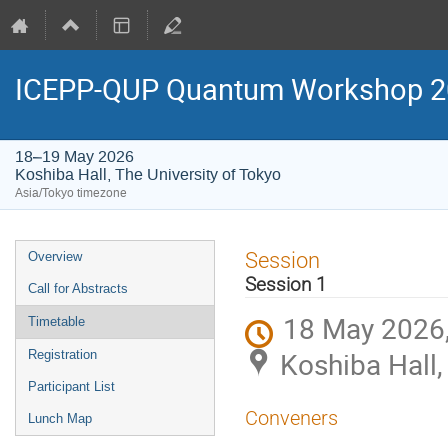
ICEPP-QUP Quantum Workshop 2
18–19 May 2026
Koshiba Hall, The University of Tokyo
Asia/Tokyo timezone
Event
Session
Overview
menu
Session 1
Call for Abstracts
18 May 2026,
Timetable
Koshiba Hall,
Registration
Participant List
Conveners
Lunch Map