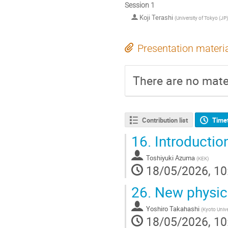
Session 1
Koji Terashi
(
University of Tokyo (JP)
Presentation materi
There are no mater
Contribution list
Time
16.
Introductio
Toshiyuki Azuma
(
KEK
)
18/05/2026, 10
26.
New physics
Yoshiro Takahashi
(
Kyoto Unive
18/05/2026, 10