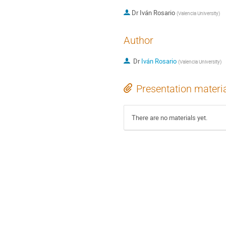
Dr
Iván Rosario
(
Valencia University
)
Author
Dr
Iván Rosario
(
Valencia University
)
Presentation materi
There are no materials yet.