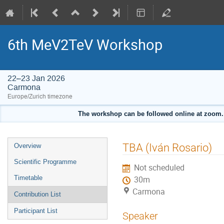
6th MeV2TeV Workshop
22–23 Jan 2026
Carmona
Europe/Zurich timezone
The workshop can be followed online at zoom. T
Event
TBA (Iván Rosario)
Overview
menu
Scientific Programme
Not scheduled
Timetable
30m
Carmona
Contribution List
Participant List
Speaker