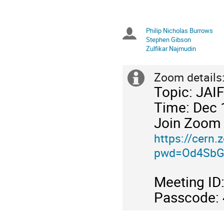
in
GMT
Philip Nicholas Burrows
Chairpersons
Stephen Gibson
Zulfikar Najmudin
Zoom details
Extra
Topic: JAI
information
Time: Dec 
Join Zoom
https://cern
pwd=Od4SbG
Meeting I
Passcode: