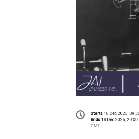
Conference
Starts
18 Dec 2025, 09:3
Date/Time
information
Ends
18 Dec 2025, 20:00
All
GMT
times
are