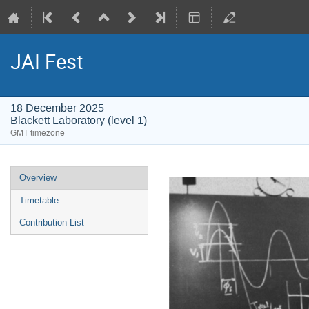
JAI Fest
18 December 2025
Blackett Laboratory (level 1)
GMT timezone
Event
Overview
menu
Timetable
Contribution List