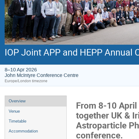
IOP Joint APP and HEPP Annual 
8–10 Apr 2026
John McIntyre Conference Centre
Europe/London timezone
Event
Overview
From 8-10 April 
menu
Venue
together UK & Ir
Timetable
Astroparticle Ph
Accommodation
conference.