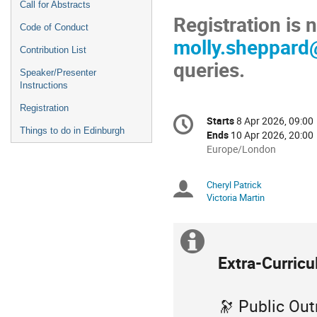
Call for Abstracts
Registration is
Code of Conduct
molly.sheppard
Contribution List
queries.
Speaker/Presenter
Instructions
Registration
Conference
Starts
8 Apr 2026, 09:00
Date/Time
information
Things to do in Edinburgh
Ends
10 Apr 2026, 20:00
All
Europe/London
times
are
Cheryl Patrick
Chairpersons
in
Victoria Martin
Europe/London
Extra
Extra-Curricu
information
🔭 Public Out