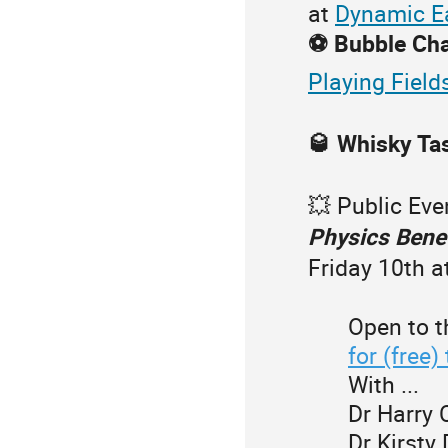
at
Dynamic E
⚽️ Bubble Ch
Playing Field
🥃 Whisky Ta
💥 Public Eve
Physics Bene
Friday 10th 
Open to t
for (free)
With ...
Dr Harry 
Dr Kirsty 