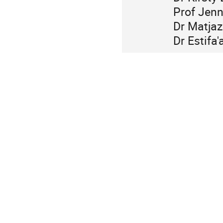
Prof Jenn
Dr Matjaz
Dr Estifa'