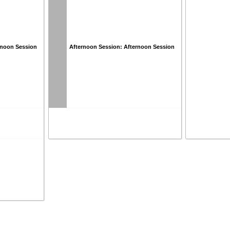
rnoon Session
Afternoon Session: Afternoon Session