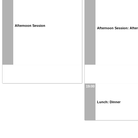
Afternoon Session
Afternoon Session: Afte
19:00
Lunch: Dinner