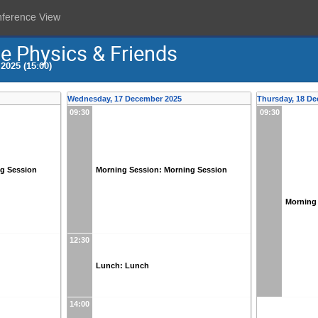
nference View
e Physics & Friends
2025 (15:00)
Wednesday, 17 December 2025
Thursday, 18 D
09:30
09:30
ng Session
Morning Session: Morning Session
Morning
12:30
Lunch: Lunch
14:00