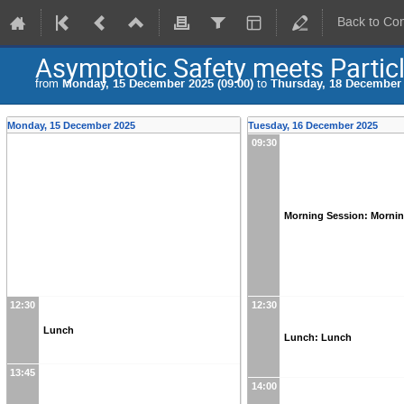
Back to Co
Asymptotic Safety meets Particl
from
Monday, 15 December 2025 (09:00)
to
Thursday, 18 December 
Monday, 15 December 2025
Tuesday, 16 December 2025
09:30
Morning Session: Morni
12:30
12:30
Lunch
Lunch: Lunch
13:45
14:00