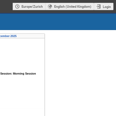
Europe/Zurich
English (United Kingdom)
Login
ecember 2025
 Session: Morning Session