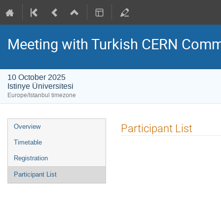
Meeting with Turkish CERN Comm
10 October 2025
Istinye Üniversitesi
Europe/Istanbul timezone
Event
Participant List
Overview
menu
Timetable
Registration
Participant List