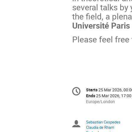
several talks by
the field, a plen
Université Paris 
Please feel free
Conference
Starts
25 Mar 2026, 00:0
Date/Time
information
Ends
25 Mar 2026, 17:00
All
Europe/London
times
are
in
Sebastian Cespedes
Chairpersons
Europe/London
Claudia de Rham