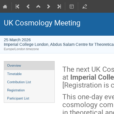
UK Cosmology Meeting
25 March 2026
Imperial College London, Abdus Salam Centre for Theoretica
Europe/London timezone
Event
Overview
The next UK Cos
menu
at
Imperial Col
Timetable
[Registration is 
Contribution List
Registration
This one-day eve
Participant List
cosmology commu
in theoretical a