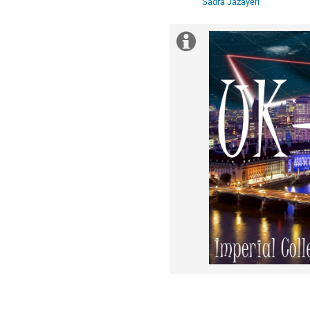
Sadra Jazayeri
Extra
information