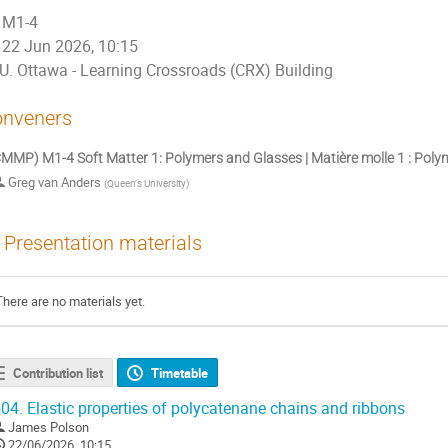
M1-4
22 Jun 2026, 10:15
U. Ottawa - Learning Crossroads (CRX) Building
nveners
MMP) M1-4 Soft Matter 1: Polymers and Glasses | Matière molle 1 : Pol
Greg van Anders
(
Queen's University
)
Presentation materials
There are no materials yet.
Contribution list
Timetable
04.
Elastic properties of polycatenane chains and ribbons
James Polson
22/06/2026, 10:15