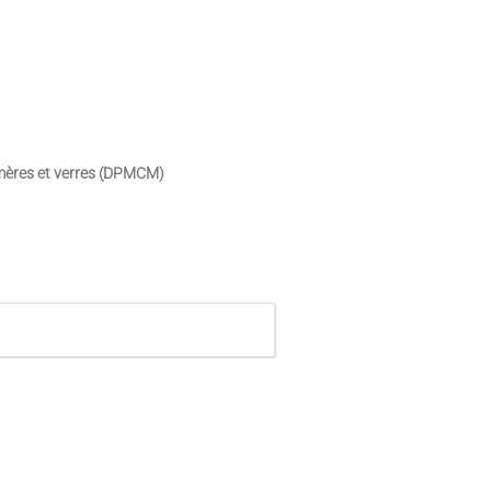
ymères et verres (DPMCM)