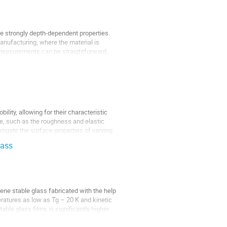
ve strongly depth-dependent properties.
anufacturing, where the material is
 measurements can be straightforward,
lity, allowing for their characteristic
ace, such as the roughness and elastic
stigate the surface properties of varying
lass
ene stable glass fabricated with the help
eratures as low as Tg – 20 K and kinetic
ble glass films is significantly higher