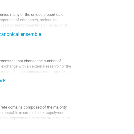
derlies many of the unique properties of
properties of catenanes, molecular
used on the force-extension behavior of
d canonical ensemble
rocesses that change the number of
exchange with an external reservoir or the
rmulated in the canonical ensemble, fixing
nds
screte domains composed of the majority
in unstable in simple block-copolymer
iblock-copolymer blends are studied using