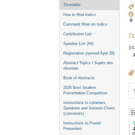
Timetable
How to filter Indico
Comment filtrer en Indico
Contribution List
Co
Speaker List (All)
(DC
Registration (opened April 28)
Abstract Topics / Sujets des
résumés
Book of Abstracts
2026 Best Student
Presentation Competition
Instructions to Listeners,
Speakers and Session Chairs
(convenors)
5
Instructions to Poster
Presenters