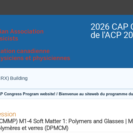
2026 CAP 
de l'ACP 2
CRX) Building
P Congress Program website! / Bienvenue au siteweb du programme du
ession
CMMP) M1-4 Soft Matter 1: Polymers and Glasses | Mat
lymères et verres (DPMCM)