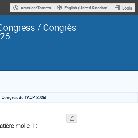
America/Toronto
English (United Kingdom)
Login
Congress / Congrès
026
 Congrès de l'ACP 2026!
ière molle 1 :