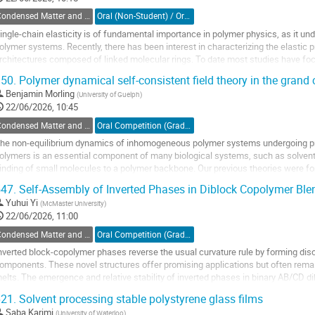
Condensed Matter and Materials Physics / Physique de la matière condensée et matériaux (DCMMP-DPMCM)
Oral (Non-Student) / Orale (non-étudiant(e))
ingle-chain elasticity is of fundamental importance in polymer physics, as it un
olymer systems. Recently, there has been interest in characterizing the elastic 
rchitectures composed of linked molecular rings. To date most studies have foc
olycatenane and catenane dimers. In...
50.
Polymer dynamical self-consistent field theory in the gran
o
Benjamin Morling
(
University of Guelph
)
o
22/06/2026, 10:45
ontribution
Condensed Matter and Materials Physics / Physique de la matière condensée et matériaux (DCMMP-DPMCM)
Oral Competition (Graduate Student) / Compétition orale (Étudiant(e) du 2e ou 3e cycle)
age
he non-equilibrium dynamics of inhomogeneous polymer systems undergoing p
olymers is an essential component of many biological systems, such as solvent 
inding of small molecules to a polymer backbone. Our previous theories were fo
he number of polymers and limiting our...
47.
Self-Assembly of Inverted Phases in Diblock Copolymer Ble
o
Yuhui Yi
(
McMaster University
)
o
22/06/2026, 11:00
ontribution
Condensed Matter and Materials Physics / Physique de la matière condensée et matériaux (DCMMP-DPMCM)
Oral Competition (Graduate Student) / Compétition orale (Étudiant(e) du 2e ou 3e cycle)
age
nverted block-copolymer phases reverse the usual curvature rule by forming di
omponents. These novel structures offer promising applications but often rema
elts. The emergence and relative stability of inverted phases in binary AB/CD d
elf-consistent field theory. The model...
21.
Solvent processing stable polystyrene glass films
o
Saba Karimi
(
University of Waterloo
)