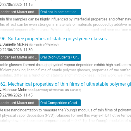
o
22/06/2026, 11:15
ontribution
Condensed Matter and Materials Physics / Physique de la matière condensée et matériaux (DCMMP-DPMCM)
Oral not-in-competition (Graduate Student) / Orale non-compétitive (Étudiant(e) du 2e ou 3e cycle)
age
hin film samples can be highly influenced by interfacial properties and often ha
his effect can be even stronger in materials or materials produced by additive m
eposited sequentially in layers. While studying film-averaged and near-surface
epth-dependent measurements remain a...
96.
Surface properties of stable polystyrene glasses
o
Danielle McRae
(
University of Waterloo
)
o
22/06/2026, 11:30
ontribution
Condensed Matter and Materials Physics / Physique de la matière condensée et matériaux (DCMMP-DPMCM)
Oral (Non-Student) / Orale (non-étudiant(e))
age
table glasses formed through physical vapour deposition exhibit high surface mobi
fficient packing. In thin films of stable polymer glasses, properties of the surf
odulus, differ as a function of stability and film thickness. In this work, we inve
table polystyrene glasses...
62.
Mechanical properties of thin films of ultrastable polymer g
o
Mahnoor Mehmood
(
University of Waterloo, ON, Canada
)
o
22/06/2026, 11:45
ontribution
Condensed Matter and Materials Physics / Physique de la matière condensée et matériaux (DCMMP-DPMCM)
Oral Competition (Graduate Student) / Compétition orale (Étudiant(e) du 2e ou 3e cycle)
age
e use nanoindentation to measure the Young's modulus of thin films of polystyr
f physical vapor deposition (PVD). Glasses formed this way exhibit fictive temp
tability down to deposition temperatures of ~ 0.84 Tg. The Young's modulus of sta
han that of ordinary...