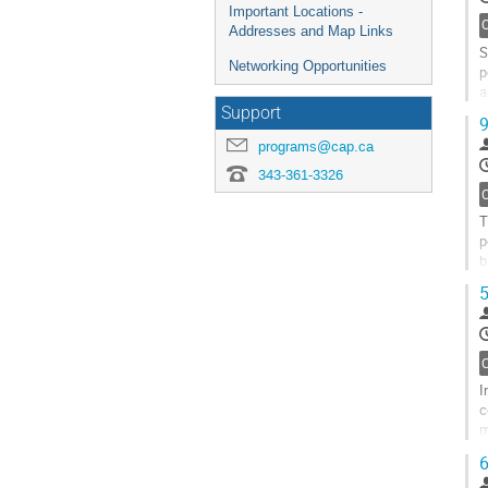
Important Locations -
Addresses and Map Links
S
Networking Opportunities
p
a
p
Support
9
G
programs@cap.ca
t
343-361-3326
c
p
T
p
b
t
5
G
t
c
p
I
c
m
s
6
G