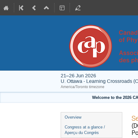
21–26 Jun 2026
U. Ottawa - Learning Crossroads (
America/Toronto timezone
Welcome to the 2026 CA
Event
S
Overview
menu
(D
Congress at a glance /
Po
Aperçu du Congrès