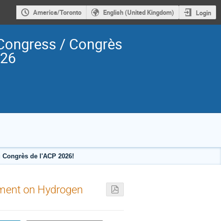
America/Toronto
English (United Kingdom)
Login
Congress / Congrès
026
 Congrès de l'ACP 2026!
nement on Hydrogen