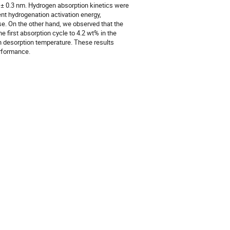
.7 ± 0.3 nm. Hydrogen absorption kinetics were
rent hydrogenation activation energy,
e. On the other hand, we observed that the
e first absorption cycle to 4.2 wt% in the
n desorption temperature. These results
erformance.