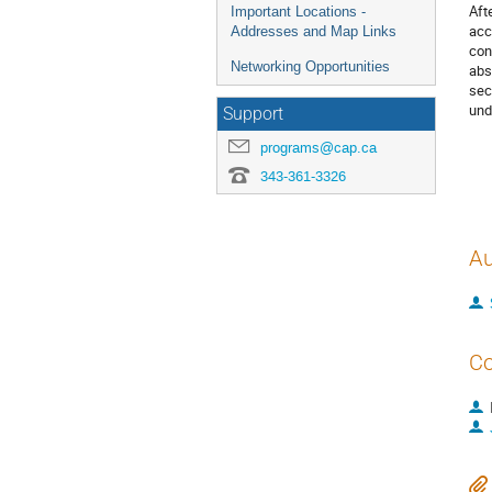
Aft
Important Locations -
acc
Addresses and Map Links
con
Networking Opportunities
abs
sec
und
Support
programs@cap.ca
343-361-3326
Au
Co