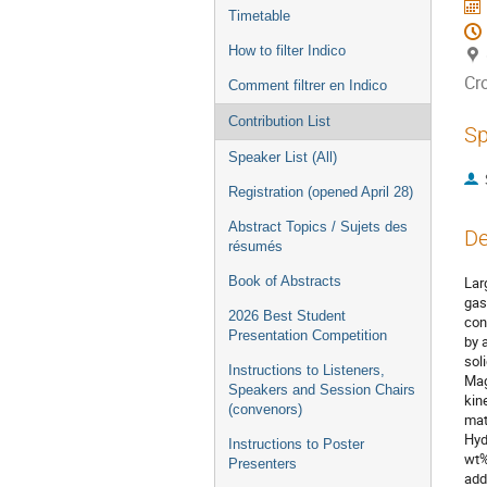
Timetable
How to filter Indico
Cr
Comment filtrer en Indico
Contribution List
Sp
Speaker List (All)
Registration (opened April 28)
Abstract Topics / Sujets des
De
résumés
Book of Abstracts
Lar
gas
2026 Best Student
con
Presentation Competition
by 
sol
Instructions to Listeners,
Mag
Speakers and Session Chairs
kin
(convenors)
mat
Hyd
Instructions to Poster
wt%
Presenters
add