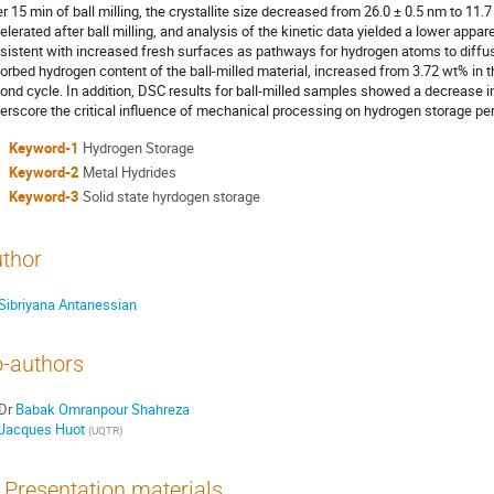
er 15 min of ball milling, the crystallite size decreased from 26.0 ± 0.5 nm to 11
elerated after ball milling, and analysis of the kinetic data yielded a lower appa
sistent with increased fresh surfaces as pathways for hydrogen atoms to diffus
orbed hydrogen content of the ball-milled material, increased from 3.72 wt% in th
ond cycle. In addition, DSC results for ball-milled samples showed a decrease i
erscore the critical influence of mechanical processing on hydrogen storage p
Keyword-1
Hydrogen Storage
Keyword-2
Metal Hydrides
Keyword-3
Solid state hyrdogen storage
thor
Sibriyana Antanessian
-authors
Dr
Babak Omranpour Shahreza
Jacques Huot
(
UQTR
)
Presentation materials