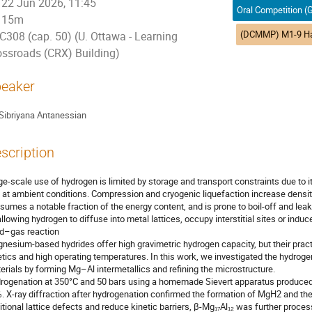
22 Jun 2026, 11:45
15m
C308 (cap. 50) (U. Ottawa - Learning
ossroads (CRX) Building)
eaker
Sibriyana Antanessian
scription
ge-scale use of hydrogen is limited by storage and transport constraints due to i
 at ambient conditions. Compression and cryogenic liquefaction increase density,
sumes a notable fraction of the energy content, and is prone to boil-off and leak
allowing hydrogen to diffuse into metal lattices, occupy interstitial sites or ind
id–gas reaction
nesium-based hydrides offer high gravimetric hydrogen capacity, but their pract
etics and high operating temperatures. In this work, we investigated the hydro
erials by forming Mg–Al intermetallics and refining the microstructure.
rogenation at 350°C and 50 bars using a homemade Sievert apparatus produced 
. X-ray diffraction after hydrogenation confirmed the formation of MgH2 and the
itional lattice defects and reduce kinetic barriers, β-Mg₁₇Al₁₂ was further process