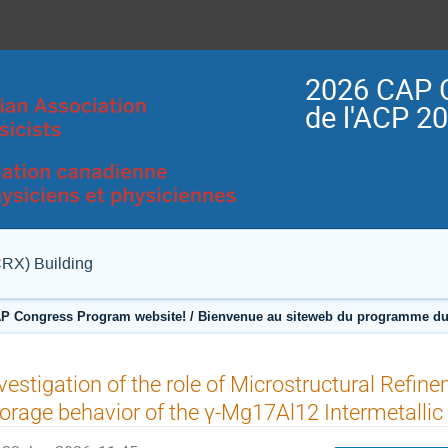
2026 CAP 
de l'ACP 2
CRX) Building
P Congress Program website! / Bienvenue au siteweb du programme du
vestigation of the role of Microstructural Refi
orage behavior of the γ-Mg17Al12 Intermetallic