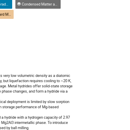
Oral Competition (Graduate Student) / Compétition orale (Étudiant(e) du 2e ou 3e cycle)
Condensed Matter and Materials Physics / Physique de la matière condensée et matériaux (DCMMP-DPMCM)
(DCMMP) M1-9 Hard Matter 1: Materials | Matière dure 1 : Matériaux (DPMCM)
ts very low volumetric density as a diatomic
 but liquefaction requires cooling to ~20 K,
age. Metal hydrides offer solid-state storage
uce phase changes, and form a hydride via a
ical deployment is limited by slow sorption
gen storage performance of Mg-based
a hydride with a hydrogen capacity of 2.97
 Mg2Al3 intermetallic phase. To introduce
ed by ball milling.