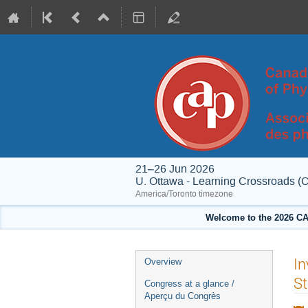
21–26 Jun 2026
U. Ottawa - Learning Crossroads (
America/Toronto timezone
Welcome to the 2026 CA
Event
In
Overview
menu
St
Congress at a glance /
Aperçu du Congrès