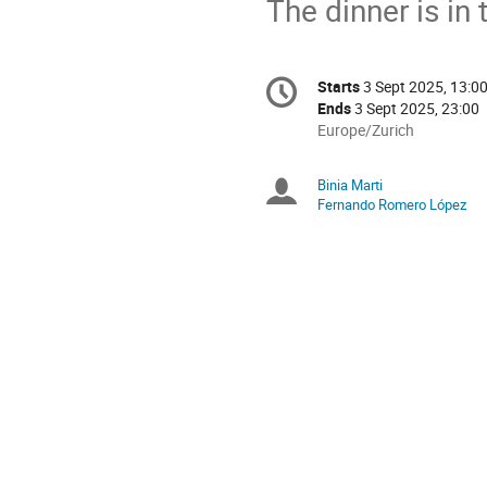
The dinner is in
Conference
Starts
3 Sept 2025, 13:0
Date/Time
information
Ends
3 Sept 2025, 23:00
All
Europe/Zurich
times
are
Binia Marti
Chairpersons
in
Fernando Romero López
Europe/Zurich