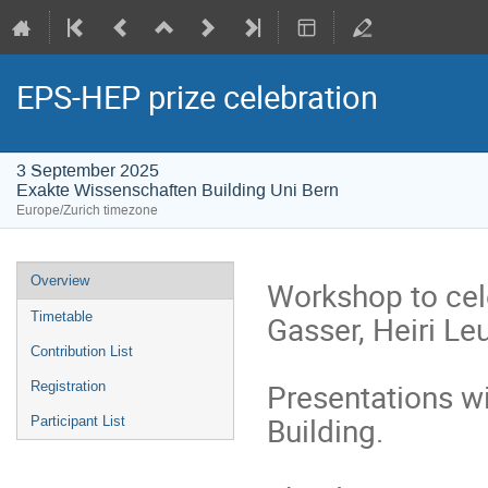
EPS-HEP prize celebration
3 September 2025
Exakte Wissenschaften Building Uni Bern
Europe/Zurich timezone
Event
Overview
Workshop to cel
menu
Gasser, Heiri Le
Timetable
Contribution List
Presentations wi
Registration
Building.
Participant List