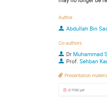
may no longer be re
Author
Abdullah Bin Sa
Co-authors
Dr
Muhammad Sh
Prof.
Sehban Kar
Presentation materi
tZ FCNC.pdf