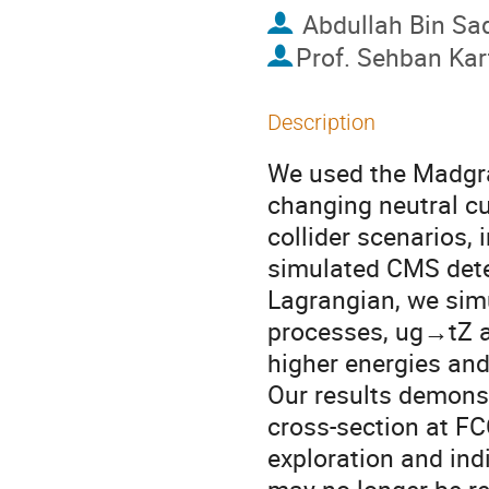
Abdullah Bin Sa
Prof.
Sehban Kar
Description
We used the Madgr
changing neutral cu
collider scenarios,
simulated CMS detec
Lagrangian, we sim
processes, ug→tZ a
higher energies and 
Our results demons
cross-section at FC
exploration and in