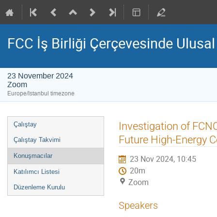
FCC İş Birliği Çerçevesinde Ulusal B
23 November 2024
Zoom
Europe/Istanbul timezone
Event
Investigation of FCNC 
Çalıştay
menu
Future High-Energy Co
Çalıştay Takvimi
Konuşmacılar
23 Nov 2024, 10:45
20m
Katılımcı Listesi
Zoom
Düzenleme Kurulu
Speakers