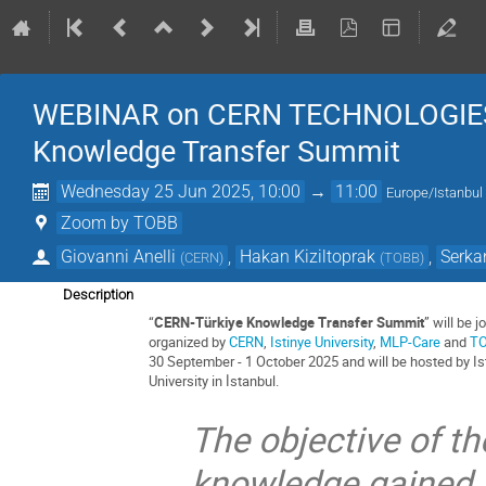
WEBINAR on CERN TECHNOLOGIES / 
Knowledge Transfer Summit
Wednesday 25 Jun 2025, 10:00
→
11:00
Europe/Istanbul
Zoom by TOBB
Giovanni Anelli
,
Hakan Kiziltoprak
,
Serka
(
CERN
)
(
TOBB
)
Description
“
CERN-Türkiye Knowledge Transfer Summit
” will be jo
organized by
CERN
,
Istinye University
,
MLP-Care
and
T
30 September - 1 October 2025 and will be hosted by Is
University in İstanbul.
The objective of th
knowledge gained 