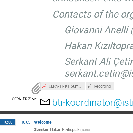
Contacts of the or
Giovanni Anelli
Hakan Kızıltopr
Serkant Ali Çetin
serkant.cetin@is
CERN-TR KT Summit.pdf
Recording
CERN-TR Zirve
bti-koordinator@ist
Welcome
10:00
→
10:05
Speaker
:
Hakan Kiziltoprak
(
TOBB
)