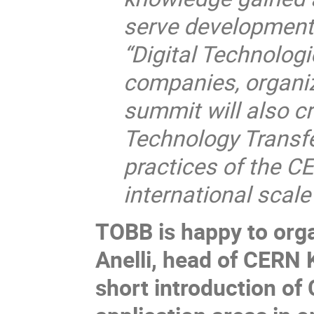
serve development 
“Digital Technologi
companies, organiz
summit will also cr
Technology Transfer
practices of the 
international scal
TOBB is happy to orga
Anelli, head of CERN 
short introduction of