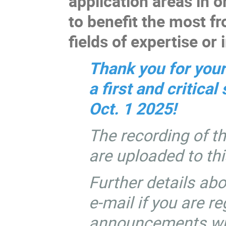
application areas in or
to benefit the most f
fields of expertise or 
Thank you for your
a first and critica
Oct. 1 2025!
The recording of th
are uploaded to th
Further details abo
e-mail if you are r
announcements will