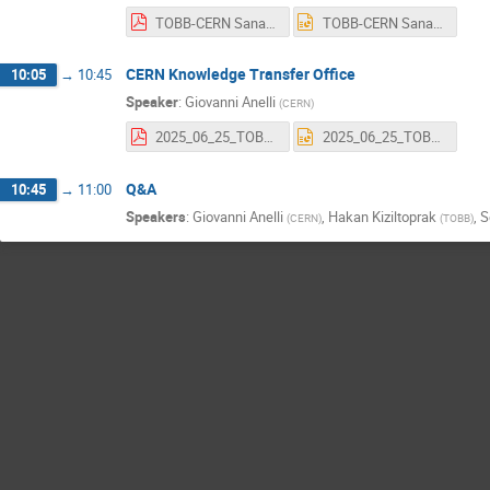
TOBB-CERN Sanayi İrtibat Ofisi 2025 (KT).pdf
TOBB-CERN Sanayi İrtibat Ofisi 2025 (KT).pptx
CERN Knowledge Transfer Office
10:05
→
10:45
Speaker
:
Giovanni Anelli
(
CERN
)
2025_06_25_TOBB_Webinar.pdf
2025_06_25_TOBB_Webinar.pptx
Q&A
10:45
→
11:00
Speakers
:
Giovanni Anelli
,
Hakan Kiziltoprak
,
S
(
CERN
)
(
TOBB
)