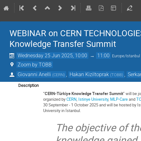
WEBINAR on CERN TECHNOLOGIES / 
Knowledge Transfer Summit
Wednesday 25 Jun 2025, 10:00
→
11:00
Europe/Istanbul
Zoom by TOBB
Giovanni Anelli
,
Hakan Kiziltoprak
,
Serka
(
CERN
)
(
TOBB
)
Description
“
CERN-Türkiye Knowledge Transfer Summit
” will be jo
organized by
CERN
,
Istinye University
,
MLP-Care
and
T
30 September - 1 October 2025 and will be hosted by Is
University in İstanbul.
The objective of th
knowledge gained 