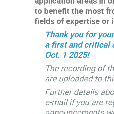
application areas in or
to benefit the most f
fields of expertise or 
Thank you for your
a first and critica
Oct. 1 2025!
The recording of th
are uploaded to th
Further details abo
e-mail if you are r
announcements will