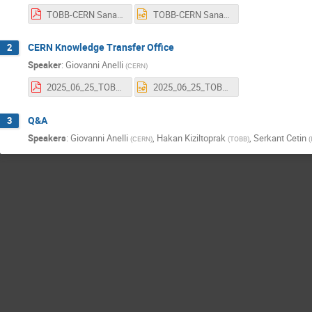
TOBB-CERN Sanayi İrtibat Ofisi 2025 (KT).pdf
TOBB-CERN Sanayi İrtibat Ofisi 2025 (KT).pptx
CERN Knowledge Transfer Office
2
Speaker
:
Giovanni Anelli
(
CERN
)
2025_06_25_TOBB_Webinar.pdf
2025_06_25_TOBB_Webinar.pptx
Q&A
3
Speakers
:
Giovanni Anelli
,
Hakan Kiziltoprak
,
Serkant Cetin
(
CERN
)
(
TOBB
)
(