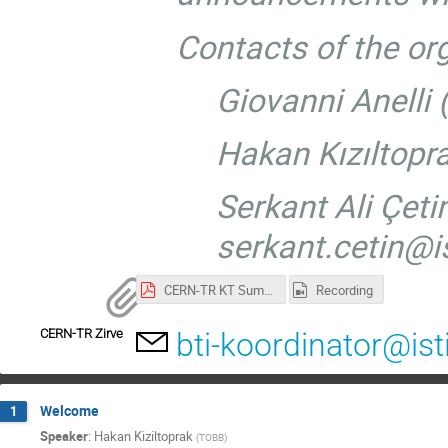
Contacts of the or
Giovanni Anelli
Hakan Kızıltopr
Serkant Ali Çetin
serkant.cetin@is
CERN-TR KT Summit.pdf
Recording
CERN-TR Zirve
bti-koordinator@ist
Welcome
1
Speaker
:
Hakan Kiziltoprak
(
TOBB
)