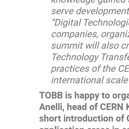
serve development 
“Digital Technologi
companies, organiz
summit will also cr
Technology Transfer
practices of the 
international scal
TOBB is happy to orga
Anelli, head of CERN 
short introduction of