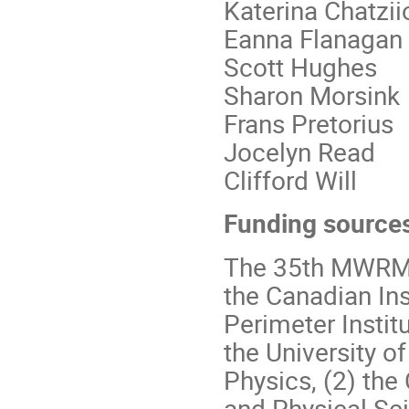
Katerina Chatzi
Eanna Flanagan
Scott Hughes
Sharon Morsink
Frans Pretorius
Jocelyn Read
Clifford Will
Funding source
The 35th MWRM a
the Canadian Ins
Perimeter Insti
the University o
Physics, (2) the
and Physical Sci