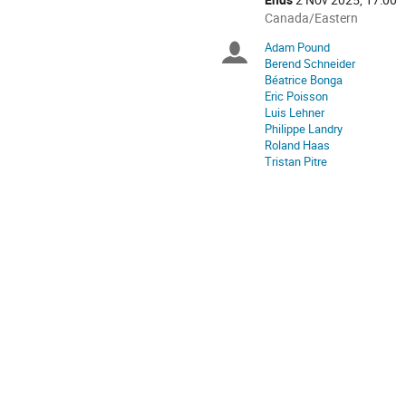
All
Canada/Eastern
times
Adam Pound
Chairpersons
are
Berend Schneider
in
Béatrice Bonga
Canada/Eastern
Eric Poisson
Luis Lehner
Philippe Landry
Roland Haas
Tristan Pitre