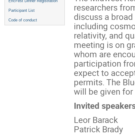
EricFest Dinner Registration
researchers fro
Participant List
discuss a broad 
Code of conduct
including cosmol
relativity, and q
meeting is on gr
whom are encour
participation f
expect to accept
permits. The Bl
will be given for
Invited speakers
Leor Barack
Patrick Brady