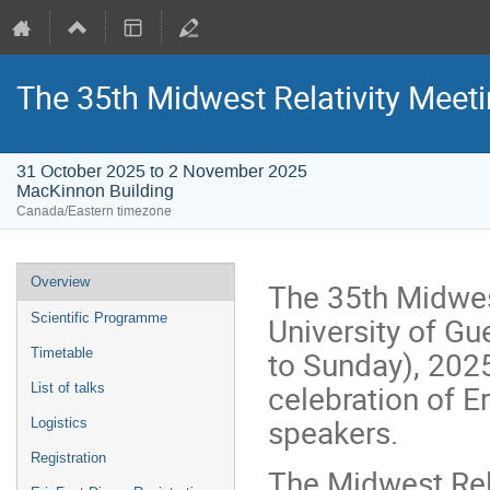
The 35th Midwest Relativity Meeti
31 October 2025 to 2 November 2025
MacKinnon Building
Canada/Eastern timezone
Event
Overview
The 35th Midwest
menu
University of G
Scientific Programme
to Sunday), 2025.
Timetable
celebration of E
List of talks
speakers.
Logistics
Registration
The Midwest Rela