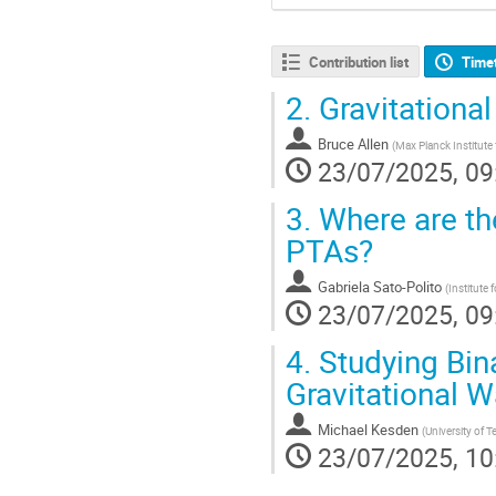
Contribution list
Time
2.
Gravitational
Bruce Allen
(
Max Planck Institute 
23/07/2025, 09
3.
Where are th
PTAs?
Gabriela Sato-Polito
(
Institute
23/07/2025, 09
4.
Studying Bina
Gravitational 
Michael Kesden
(
University of T
23/07/2025, 10