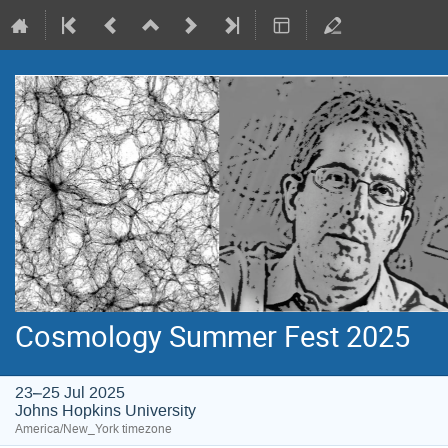
Cosmology Summer Fest 2025
23–25 Jul 2025
Johns Hopkins University
America/New_York timezone