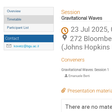
Event
Session
Overview
menu
Gravitational Waves
Timetable
23 Jul 2025,
Participant List
272 Bloomber
Contact
(Johns Hopkins 
kovetz@bgu.ac.il
Conveners
Gravitational Waves: Session 1
Emanuele Berti
Presentation materi
There are no mater