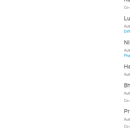
Co-
Lu
Aut
Dif
N
Aut
Ph
Ha
Aut
Bh
Aut
Co-
Pr
Aut
Co-