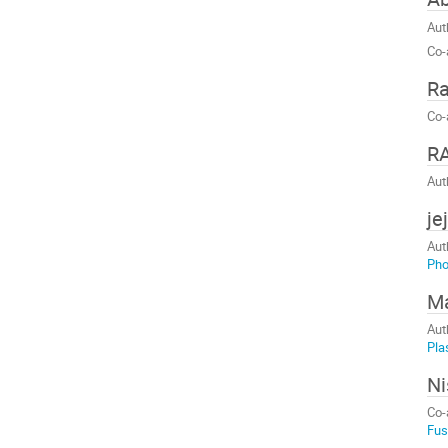
Aut
Co-
R
Co-
R
Aut
je
Aut
Pho
M
Aut
Pl
Ni
Co-
Fus