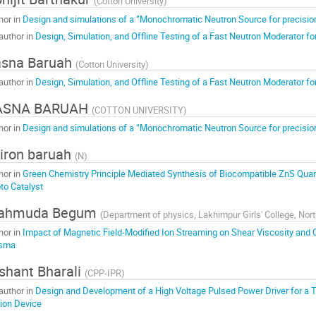
(
Cotton University
)
hor in
Design and simulations of a “Monochromatic Neutron Source for precis
author in
Design, Simulation, and Offline Testing of a Fast Neutron Moderator 
asna Baruah
(
Cotton University
)
author in
Design, Simulation, and Offline Testing of a Fast Neutron Moderator 
ASNA BARUAH
(
COTTON UNIVERSITY
)
hor in
Design and simulations of a “Monochromatic Neutron Source for precis
jiron baruah
(
N
)
hor in
Green Chemistry Principle Mediated Synthesis of Biocompatible ZnS Quant
to Catalyst
ahmuda Begum
(
Department of physics, Lakhimpur Girls' College, No
hor in
Impact of Magnetic Field-Modified Ion Streaming on Shear Viscosity and C
asma
shant Bharali
(
CPP-IPR
)
author in
Design and Development of a High Voltage Pulsed Power Driver for a Tu
ion Device