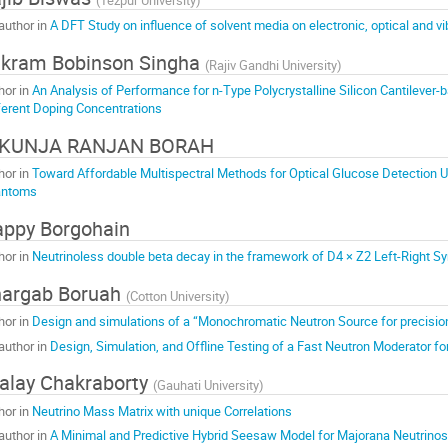
author in
A DFT Study on influence of solvent media on electronic, optical and vi
kram Bobinson Singha
(
Rajiv Gandhi University
)
hor in
An Analysis of Performance for n-Type Polycrystalline Silicon Cantilever
ferent Doping Concentrations
IKUNJA RANJAN BORAH
hor in
Toward Affordable Multispectral Methods for Optical Glucose Detection U
antoms
ppy Borgohain
hor in
Neutrinoless double beta decay in the framework of D4 × Z2 Left-Right 
argab Boruah
(
Cotton University
)
hor in
Design and simulations of a “Monochromatic Neutron Source for precis
author in
Design, Simulation, and Offline Testing of a Fast Neutron Moderator 
alay Chakraborty
(
Gauhati University
)
hor in
Neutrino Mass Matrix with unique Correlations
author in
A Minimal and Predictive Hybrid Seesaw Model for Majorana Neutrinos