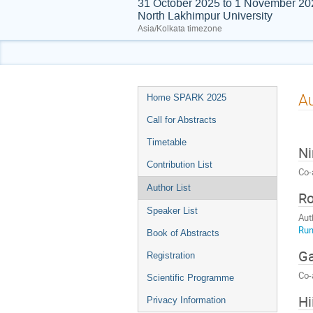
31 October 2025 to 1 November 20
North Lakhimpur University
Asia/Kolkata timezone
Event
Au
Home SPARK 2025
menu
Call for Abstracts
Timetable
Ni
Contribution List
Co-
Author List
Ro
Speaker List
Aut
Run
Book of Abstracts
G
Registration
Co-
Scientific Programme
Hi
Privacy Information