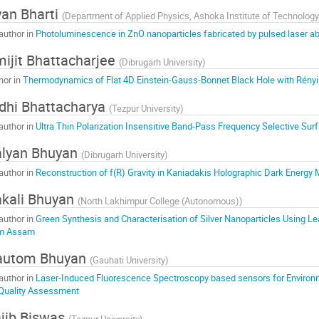
an Bharti
(
Department of Applied Physics, Ashoka Institute of Technolog
author in
Photoluminescence in ZnO nanoparticles fabricated by pulsed laser abl
ijit Bhattacharjee
(
Dibrugarh University
)
hor in
Thermodynamics of Flat 4D Einstein-Gauss-Bonnet Black Hole with Rényi 
dhi Bhattacharya
(
Tezpur University
)
author in
Ultra Thin Polarization Insensitive Band-Pass Frequency Selective Sur
lyan Bhuyan
(
Dibrugarh University
)
author in
Reconstruction of f(R) Gravity in Kaniadakis Holographic Dark Energy
kali Bhuyan
(
North Lakhimpur College (Autonomous)
)
author in
Green Synthesis and Characterisation of Silver Nanoparticles Using Le
m Assam
autom Bhuyan
(
Gauhati University
)
author in
Laser-Induced Fluorescence Spectroscopy based sensors for Environme
 Quality Assessment
jib Biswas
(
Tezpur University
)