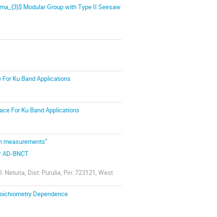
mma_{3}$ Modular Group with Type II Seesaw
e For Ku Band Applications
face For Ku Band Applications
ion measurements”
for AD-BNCT
 Neturia, Dist: Purulia, Pin: 723121, West
Stoichiometry Dependence