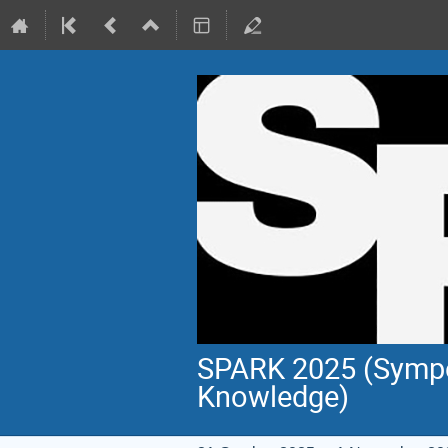
SPARK 2025 (Sympo
Knowledge)