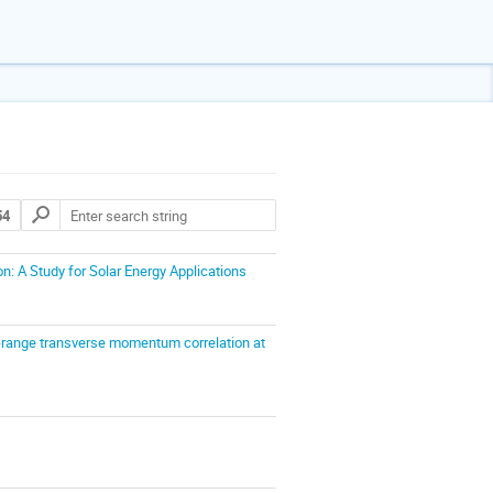
54
: A Study for Solar Energy Applications
long-range transverse momentum correlation at