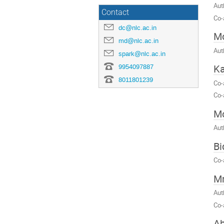
Aut
Contact
Co-
dc@nlc.ac.in
Mo
md@nlc.ac.in
Aut
spark@nlc.ac.in
Ka
9954097887
8011801239
Co-
Co-
M
Aut
Bi
Co-
Mr
Aut
Co-
Ab