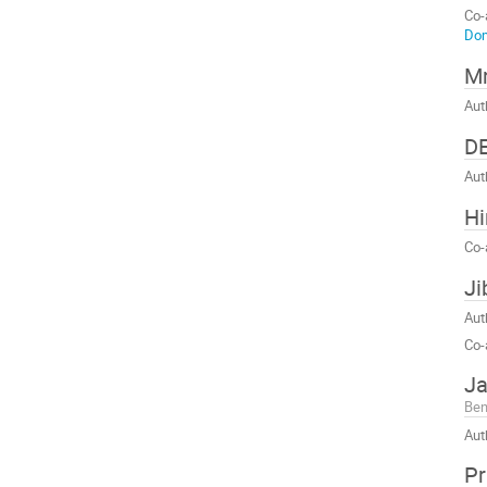
Co-
Dom
Mr
Aut
D
Aut
Hi
Co-
Ji
Aut
Co-
Ja
Ben
Aut
Pr