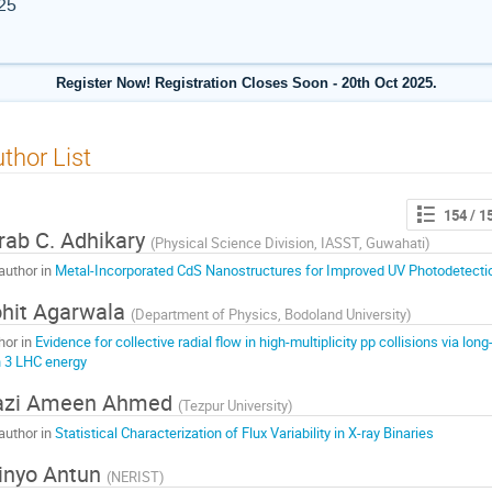
25
Register Now! Registration Closes Soon - 20th Oct 2025.
thor List
154
/ 1
rab C. Adhikary
(
Physical Science Division, IASST, Guwahati
)
author in
Metal-Incorporated CdS Nanostructures for Improved UV Photodetection
hit Agarwala
(
Department of Physics, Bodoland University
)
hor in
Evidence for collective radial flow in high-multiplicity pp collisions via 
 3 LHC energy
azi Ameen Ahmed
(
Tezpur University
)
author in
Statistical Characterization of Flux Variability in X-ray Binaries
inyo Antun
(
NERIST
)