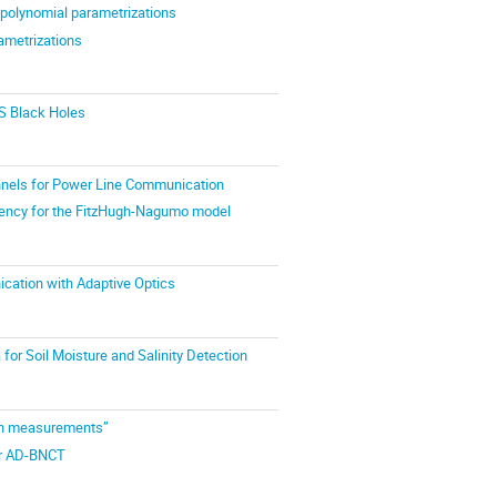
 polynomial parametrizations
ametrizations
S Black Holes
nnels for Power Line Communication
ndency for the FitzHugh-Nagumo model
cation with Adaptive Optics
or Soil Moisture and Salinity Detection
ion measurements”
for AD-BNCT