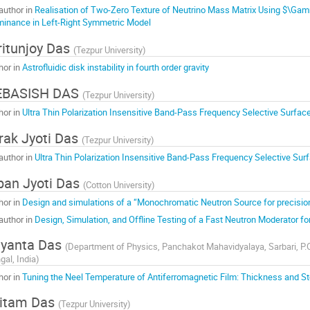
author in
Realisation of Two-Zero Texture of Neutrino Mass Matrix Using $\Ga
inance in Left-Right Symmetric Model
itunjoy Das
(
Tezpur University
)
hor in
Astrofluidic disk instability in fourth order gravity
EBASISH DAS
(
Tezpur University
)
hor in
Ultra Thin Polarization Insensitive Band-Pass Frequency Selective Surfac
rak Jyoti Das
(
Tezpur University
)
author in
Ultra Thin Polarization Insensitive Band-Pass Frequency Selective Sur
ban Jyoti Das
(
Cotton University
)
hor in
Design and simulations of a “Monochromatic Neutron Source for precis
author in
Design, Simulation, and Offline Testing of a Fast Neutron Moderator 
yanta Das
(
Department of Physics, Panchakot Mahavidyalaya, Sarbari, P.O:
gal, India
)
hor in
Tuning the Neel Temperature of Antiferromagnetic Film: Thickness and 
itam Das
(
Tezpur University
)