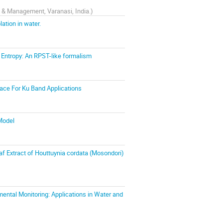
y & Management, Varanasi, India.
)
ation in water.
Entropy: An RPST-like formalism
face For Ku Band Applications
 Model
af Extract of Houttuynia cordata (Mosondori)
ntal Monitoring: Applications in Water and