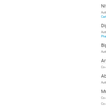
Ni
Aut
Car
Di
Aut
Ph
Bi
Aut
Ar
Co-
A
Aut
Mr
Co-
Co-