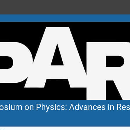
sium on Physics: Advances in Res