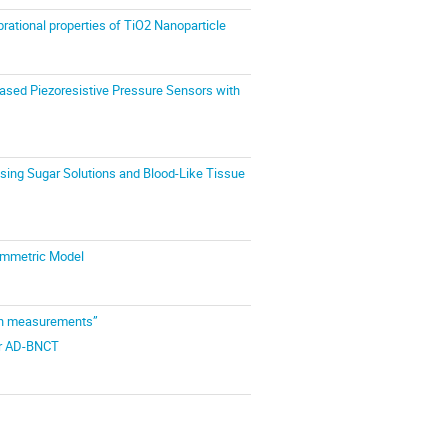
brational properties of TiO2 Nanoparticle
-based Piezoresistive Pressure Sensors with
sing Sugar Solutions and Blood-Like Tissue
Symmetric Model
ion measurements”
for AD-BNCT