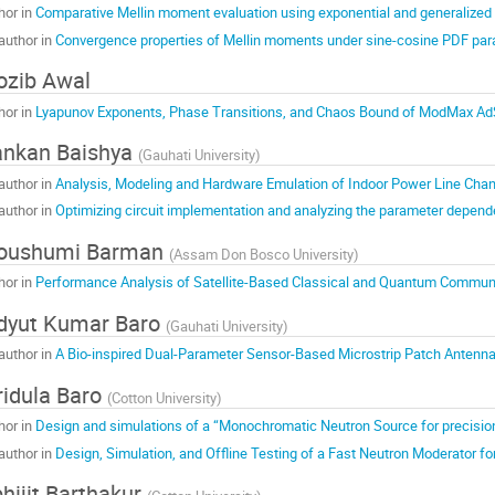
hor in
Comparative Mellin moment evaluation using exponential and generalized
author in
Convergence properties of Mellin moments under sine-cosine PDF par
zib Awal
hor in
Lyapunov Exponents, Phase Transitions, and Chaos Bound of ModMax Ad
nkan Baishya
(
Gauhati University
)
author in
Analysis, Modeling and Hardware Emulation of Indoor Power Line Cha
author in
Optimizing circuit implementation and analyzing the parameter depe
oushumi Barman
(
Assam Don Bosco University
)
hor in
Performance Analysis of Satellite-Based Classical and Quantum Communi
dyut Kumar Baro
(
Gauhati University
)
author in
A Bio-inspired Dual-Parameter Sensor-Based Microstrip Patch Antenna f
idula Baro
(
Cotton University
)
hor in
Design and simulations of a “Monochromatic Neutron Source for precis
author in
Design, Simulation, and Offline Testing of a Fast Neutron Moderator 
hijit Barthakur