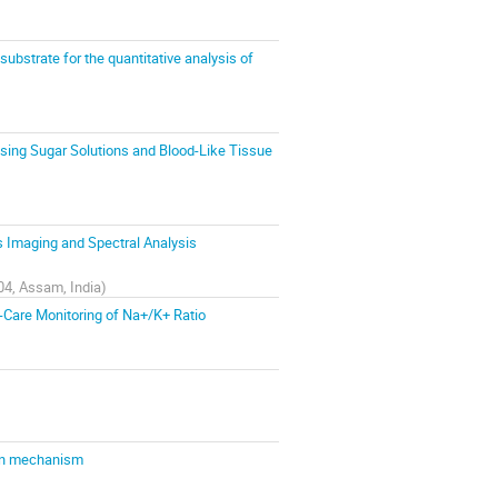
substrate for the quantitative analysis of
sing Sugar Solutions and Blood-Like Tissue
 Imaging and Spectral Analysis
04, Assam, India
)
-Care Monitoring of Na+/K+ Ratio
sen mechanism