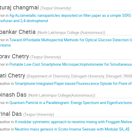
turaj changmai
(
Tezpur University
)
hor in
Ag-Au bimetallic nanoparticles deposited on filter paper as a simple SERS 
bofuran and 2,4-dinitrophenol
pankar Chetia
(
North Lakhimpur College (Autonomous)
)
hor in
Toward Affordable Multispectral Methods for Optical Glucose Detection U
antoms
prav Chetry
(
Tezpur University
)
hor in
Portable Low-Cost Smartphone Microspectrophotometer for Simultaneous
ati Chetry
(
Department of Chemistry, Dibrugarh University, Dibrugarh 7860
author in
Smartphone-Integrated Paper-based Fluorescence Optode for Point-of
binash Das
(
North Lakhimpur College(Autonomous)
)
hor in
Quantum Particle in a Parallelogram: Energy Spectrum and Eigenfunctions
inal Das
(
Tezpur University
)
author in
A modular symmetric approach to neutrino mixing with Froggatt-Niel
author in
Neutrino mass genesis in Scoto-Inverse Seesaw with Modular $A_4$