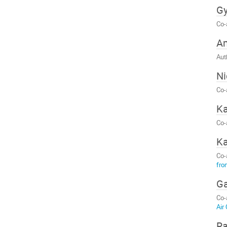
Gy
Co-
Am
Aut
Ni
Co-
Ka
Co-
Ka
Co-
fro
G
Co-
Air
Ra