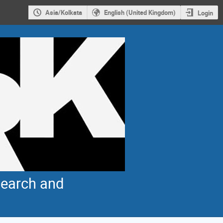
Asia/Kolkata
English (United Kingdom)
Login
earch and