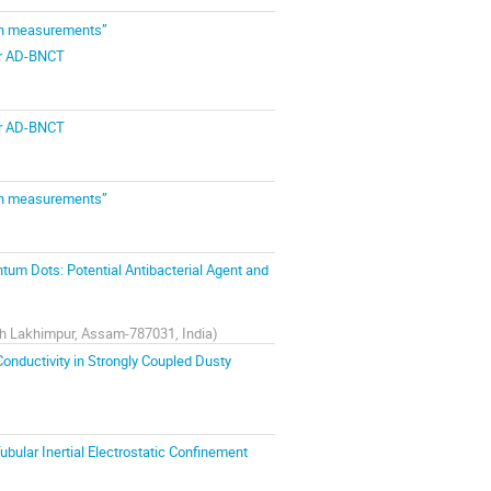
ion measurements”
for AD-BNCT
for AD-BNCT
ion measurements”
um Dots: Potential Antibacterial Agent and
rth Lakhimpur, Assam-787031, India
)
onductivity in Strongly Coupled Dusty
bular Inertial Electrostatic Confinement