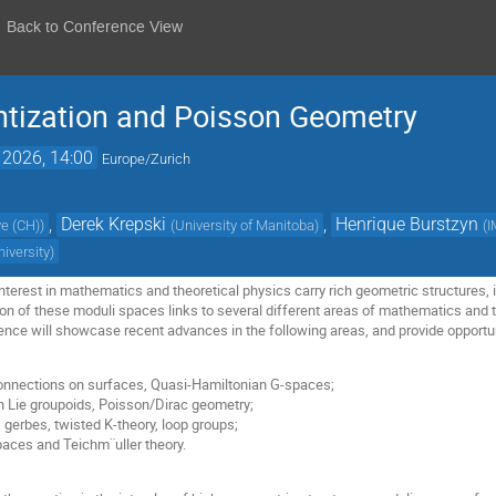
Back to Conference View
ntization and Poisson Geometry
 2026, 14:00
Europe/Zurich
,
Derek Krepski
,
Henrique Burstzyn
ve (CH)
)
(
University of Manitoba
)
(
I
iversity
)
terest in mathematics and theoretical physics carry rich geometric structures, 
tion of these moduli spaces links to several different areas of mathematics and th
nce will showcase recent advances in the following areas, and provide opportunit
connections on surfaces, Quasi-Hamiltonian G-spaces;
n Lie groupoids, Poisson/Dirac geometry;
 gerbes, twisted K-theory, loop groups;
paces and Teichm¨uller theory.