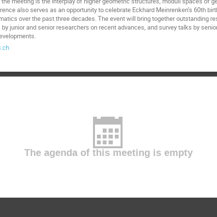
 the meeting is the interplay of higher geometric structures, moduli spaces of g
rence also serves as an opportunity to celebrate Eckhard Meinrenken’s 60th bir
matics over the past three decades. The event will bring together outstanding re
s by junior and senior researchers on recent advances, and survey talks by senio
 developments.
.ch
The agenda of this meeting is empty