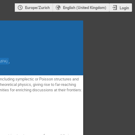
Europe/Zurich
English (United Kingdom)
Login
,
MPA
)
including symplectic or Poisson structures and
eoretical physics, giving rise to far-reaching
ies for enriching discussions at their frontiers: