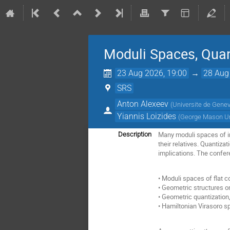
Moduli Spaces, Qua
23 Aug 2026, 19:00
→
28 Aug
SRS
Anton Alexeev
(
Universite de Gene
Yiannis Loizides
(
George Mason Un
Many moduli spaces of in
Description
their relatives. Quantiza
implications. The confere
• Moduli spaces of flat 
• Geometric structures o
• Geometric quantization,
• Hamiltonian Virasoro s