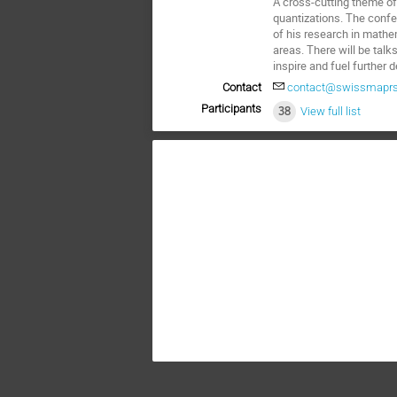
A cross-cutting theme of
quantizations. The confe
of his research in mathe
areas. There will be talk
inspire and fuel further
Contact
contact@swissmaprs
Participants
38
View full list