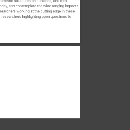
eometric structures on surfaces, and their
thday, and contemplate the wide ranging impacts
searchers working at the cutting edge in these
r researchers highlighting open questions to