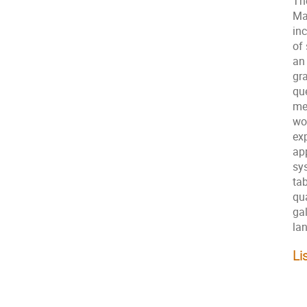
Th
Ma
in
of
an
gr
qu
me
wo
ex
ap
sy
ta
qu
gal
la
Li