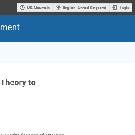
US/Mountain
English (United Kingdom)
Login
iment
 Theory to