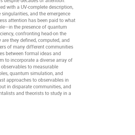
 despite decades of attention.
ed with a UV-complete description,
 singularities, and the emergence
ess attention has been paid to what
iple—in the presence of quantum
ciency, confronting head-on the
w are they defined, computed, and
ers of many different communities
ines between formal ideas and
m to incorporate a diverse array of
l observables to measurable
oles, quantum simulation, and
ast approaches to observables in
but in disparate communities, and
alists and theorists to study in a