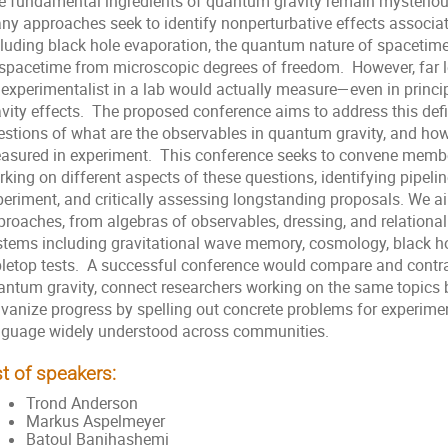
e fundamental ingredients of quantum gravity remain mysterious
ny approaches seek to identify nonperturbative effects associat
cluding black hole evaporation, the quantum nature of spacetime
 spacetime from microscopic degrees of freedom. However, far l
 experimentalist in a lab would actually measure—even in princ
avity effects. The proposed conference aims to address this defi
estions of what are the observables in quantum gravity, and ho
asured in experiment. This conference seeks to convene memb
rking on different aspects of these questions, identifying pipel
periment, and critically assessing longstanding proposals. We ai
proaches, from algebras of observables, dressing, and relationa
stems including gravitational wave memory, cosmology, black h
bletop tests. A successful conference would compare and contr
antum gravity, connect researchers working on the same topics 
vanize progress by spelling out concrete problems for experiment
nguage widely understood across communities.
st of speakers:
Trond Anderson
Markus Aspelmeyer
Batoul Banihashemi