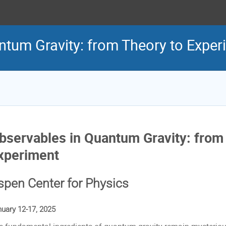
ntum Gravity: from Theory to Exper
bservables in Quantum Gravity: from
xperiment
spen Center for Physics
uary 12-17, 2025