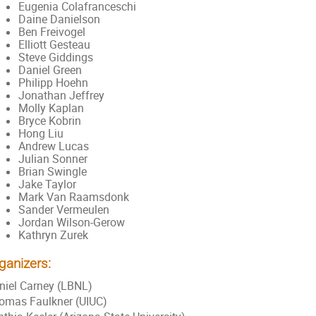
Eugenia Colafranceschi
Daine Danielson
Ben Freivogel
Elliott Gesteau
Steve Giddings
Daniel Green
Philipp Hoehn
Jonathan Jeffrey
Molly Kaplan
Bryce Kobrin
Hong Liu
Andrew Lucas
Julian Sonner
Brian Swingle
Jake Taylor
Mark Van Raamsdonk
Sander Vermeulen
Jordan Wilson-Gerow
Kathryn Zurek
ganizers:
niel Carney (LBNL)
omas Faulkner (UIUC)