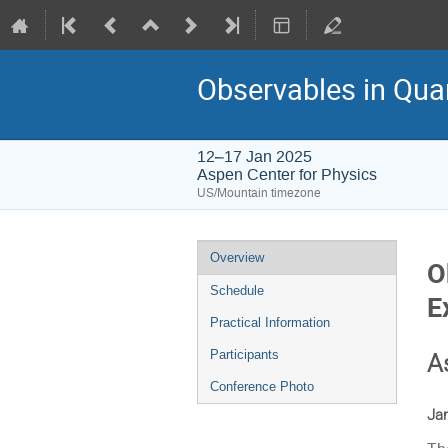
Observables in Qua
12–17 Jan 2025
Aspen Center for Physics
US/Mountain timezone
Event
Overview
O
menu
Schedule
E
Practical Information
Participants
A
Conference Photo
Jan