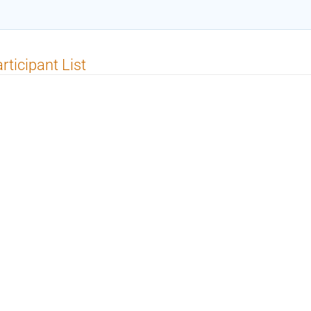
rticipant List