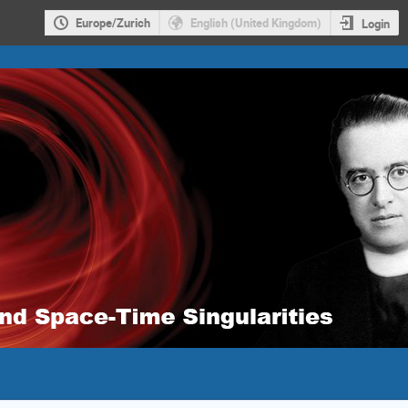
Europe/Zurich
English (United Kingdom)
Login