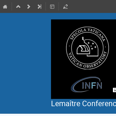
Lemaître Conferen