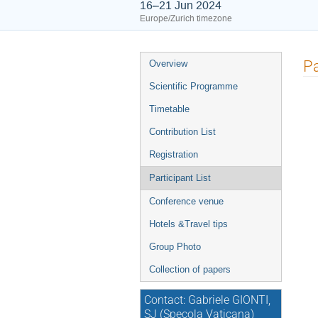
16–21 Jun 2024
Europe/Zurich timezone
Event
Pa
Overview
menu
Scientific Programme
Timetable
Contribution List
Registration
Participant List
Conference venue
Hotels &Travel tips
Group Photo
Collection of papers
Contact: Gabriele GIONTI,
SJ (Specola Vaticana)