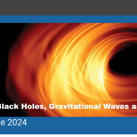
ce 2024