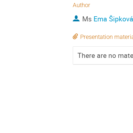
Author
Ms
Ema Šipkov
Presentation materi
There are no mater