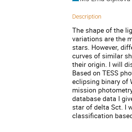
Description
The shape of the li
variations are the m
stars. However, dif
curves of similar s
their origin. I will 
Based on TESS photo
eclipsing binary of
mission photometry,
database data I giv
star of delta Sct. I 
classification base