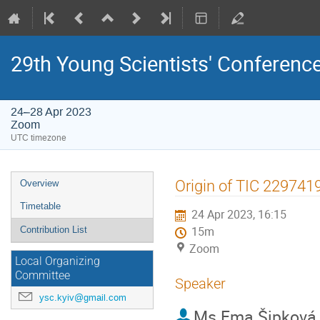
29th Young Scientists' Conferen
24–28 Apr 2023
Zoom
UTC timezone
Event
Origin of TIC 2297419
Overview
menu
Timetable
24 Apr 2023, 16:15
Contribution List
15m
Zoom
Local Organizing
Committee
Speaker
ysc.kyiv@gmail.com
Ms
Ema Šipková