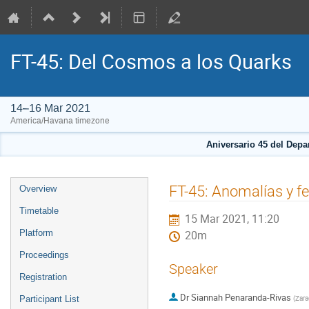
FT-45: Del Cosmos a los Quarks
14–16 Mar 2021
America/Havana timezone
Aniversario 45 del Depa
Event
FT-45: Anomalías y fe
Overview
menu
Timetable
15 Mar 2021, 11:20
Platform
20m
Proceedings
Speaker
Registration
Dr
Siannah Penaranda-Rivas
(
Zara
Participant List