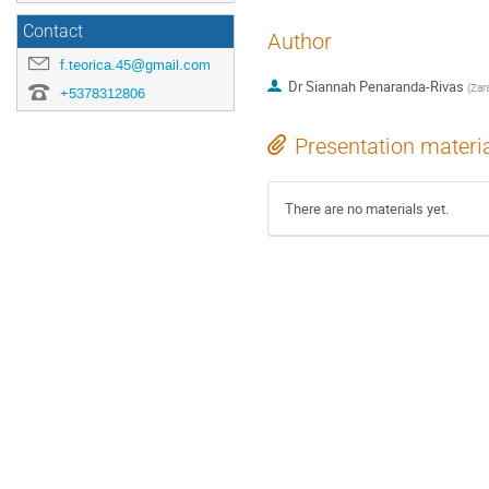
Contact
Author
f.teorica.45@gmail.com
Dr
Siannah Penaranda-Rivas
(
Zara
+5378312806
Presentation materi
There are no materials yet.