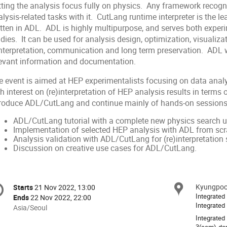
tting the analysis focus fully on physics. Any framework recog
lysis-related tasks with it. CutLang runtime interpreter is the l
itten in ADL. ADL is highly multipurpose, and serves both expe
dies. It can be used for analysis design, optimization, visualizat
interpretation, communication and long term preservation. ADL 
levant information and documentation.
e event is aimed at HEP experimentalists focusing on data ana
h interest on (re)interpretation of HEP analysis results in terms
troduce ADL/CutLang and continue mainly of hands-on sessions,
ADL/CutLang tutorial with a complete new physics search
Implementation of selected HEP analysis with ADL from scr
Analysis validation with ADL/CutLang for (re)interpretation 
Discussion on creative use cases for ADL/CutLang.
onference
Kyungpook
Locat
Starts
21 Nov 2022, 13:00
Date/Time
formation
Integrated
Ends
22 Nov 2022, 22:00
Integrated
All
Asia/Seoul
times
Integrated
3(sam)-don