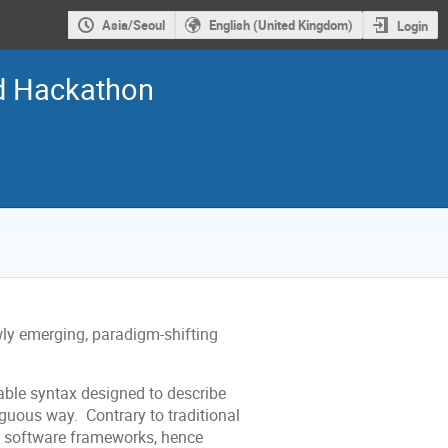
Asia/Seoul
English (United Kingdom)
Login
nd Hackathon
ly emerging, paradigm-shifting
able syntax designed to describe
guous way. Contrary to traditional
s software frameworks, hence