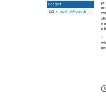
pu
Contact
ana
changgi.huh@cern.ch
wr
stu
re
re
Th
wit
in
C
in