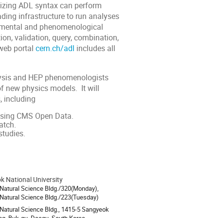
nizing ADL syntax can perform
eading infrastructure to run analyses
rimental and phenomenological
ion, validation, query, combination,
web portal
cern.ch/adl
includes all
lysis and HEP phenomenologists
 of new physics models. It will
 including
 using CMS Open Data.
atch.
studies.
 National University
ion
 Natural Science Bldg./320(Monday),
 Natural Science Bldg./223(Tuesday)
 Natural Science Bldg., 1415-5 Sangyeok
g, Buk-gu, Daegu, South Korea