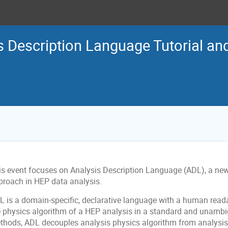
s Description Language Tutorial a
is event focuses on Analysis Description Language (ADL), a new
proach in HEP data analysis.
L is a domain-specific, declarative language with a human read
e physics algorithm of a HEP analysis in a standard and unambi
thods, ADL decouples analysis physics algorithm from analysi