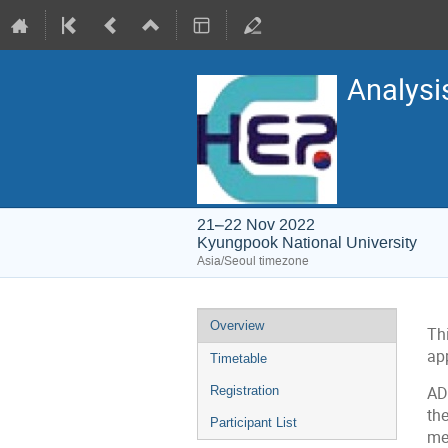
Analysi
21–22 Nov 2022
Kyungpook National University
Asia/Seoul timezone
Event
Overview
Th
menu
ap
Timetable
Registration
AD
th
Participant List
me