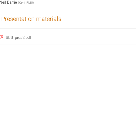
Neil Barrie
(
Kavli IPMU
)
Presentation materials
BBB_pres2.pdf