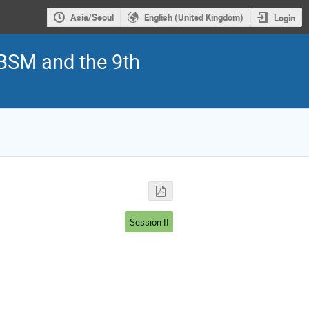
Asia/Seoul
English (United Kingdom)
Login
 BSM and the 9th
Session II