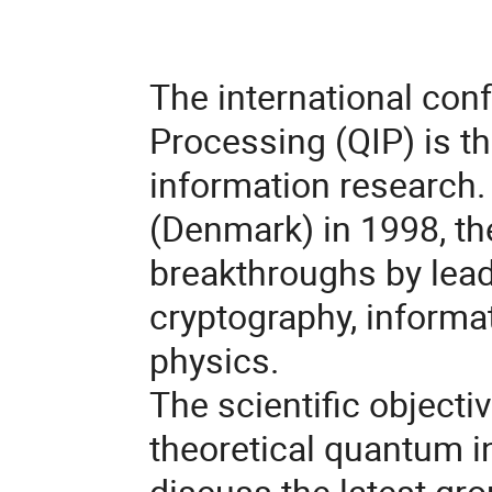
The international co
Processing (QIP) is t
information research. 
(Denmark) in 1998, th
breakthroughs by lead
cryptography, informa
physics.
The scientific objectiv
theoretical quantum 
discuss the latest gro