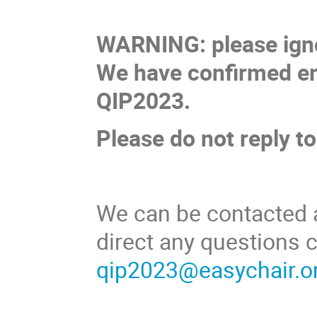
WARNING: please ignor
We have confirmed em
QIP2023.
Please do not reply to 
We can be contacted 
direct any questions
qip2023@easychair.o