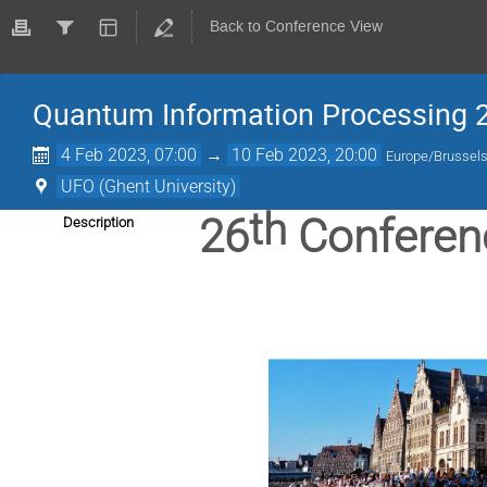
Back to Conference View
Quantum Information Processing 
4 Feb 2023, 07:00
→
10 Feb 2023, 20:00
Europe/Brussel
UFO (Ghent University)
th
26
Conferen
Description