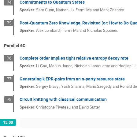
Commitments to Quantum States
74
Speaker
:
Sam Gunn, Nathan Ju, Fermi Ma and Mark Zhandry.
Post-Quantum Zero Knowledge, Revisited (or: How to Do Qu
75
Speaker
:
Alex Lombardi, Fermi Ma and Nicholas Spooner.
Parallel 6C
Complete order implies tight relative entropy decay rate
76
Speaker
:
Li Gao, Marius Junge, Nicholas Laracuente and Haojian Li.
Generating k EPR-pairs from an n-party resource state
77
Speaker
:
Sergey Bravyi, Yash Sharma, Mario Szegedy and Ronald de
Circuit knitting with classical communication
78
Speaker
:
Christophe Piveteau and David Sutter.
15:00