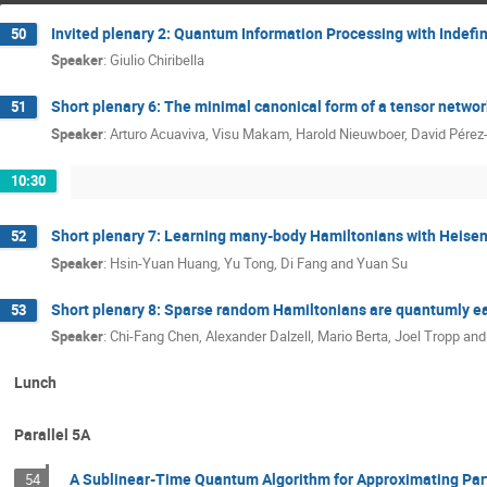
Invited plenary 2: Quantum Information Processing with Indefi
50
Speaker
:
Giulio Chiribella
Short plenary 6: The minimal canonical form of a tensor networ
51
Speaker
:
Arturo Acuaviva, Visu Makam, Harold Nieuwboer, David Pérez-G
10:30
Short plenary 7: Learning many-body Hamiltonians with Heisen
52
Speaker
:
Hsin-Yuan Huang, Yu Tong, Di Fang and Yuan Su
Short plenary 8: Sparse random Hamiltonians are quantumly e
53
Speaker
:
Chi-Fang Chen, Alexander Dalzell, Mario Berta, Joel Tropp a
Lunch
Parallel 5A
A Sublinear-Time Quantum Algorithm for Approximating Part
54