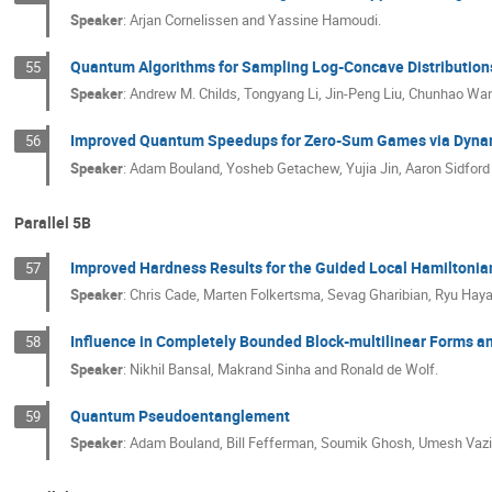
Speaker
:
Arjan Cornelissen and Yassine Hamoudi.
Quantum Algorithms for Sampling Log-Concave Distribution
55
Speaker
:
Andrew M. Childs, Tongyang Li, Jin-Peng Liu, Chunhao Wa
Improved Quantum Speedups for Zero-Sum Games via Dyna
56
Speaker
:
Adam Bouland, Yosheb Getachew, Yujia Jin, Aaron Sidford 
Parallel 5B
Improved Hardness Results for the Guided Local Hamiltoni
57
Speaker
:
Chris Cade, Marten Folkertsma, Sevag Gharibian, Ryu Ha
Influence in Completely Bounded Block-multilinear Forms a
58
Speaker
:
Nikhil Bansal, Makrand Sinha and Ronald de Wolf.
Quantum Pseudoentanglement
59
Speaker
:
Adam Bouland, Bill Fefferman, Soumik Ghosh, Umesh Vazir