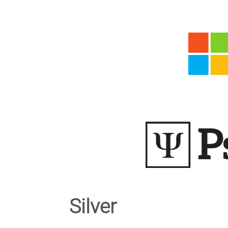
Silver