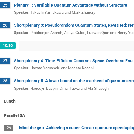
Plenary 1: Verifiable Quantum Advantage without Structure
25
Speaker
:
Takashi Yamakawa and Mark Zhandry
Short plenary 3: Pseudorandom Quantum States, Revisited: New
26
Speaker
:
Prabhanjan Ananth, Aditya Gulati, Luowen Qian and Henry Yu
10:30
Short plenary 4: Time-Efficient Constant-Space-Overhead Fa
27
Speaker
:
Hayata Yamasaki and Masato Koashi
Short plenary 5: A lower bound on the overhead of quantum erro
28
Speaker
:
Nouédyn Baspin, Omar Fawzi and Ala Shayeghi
Lunch
Parallel 3A
Mind the gap: Achieving a super-Grover quantum speedup by
29