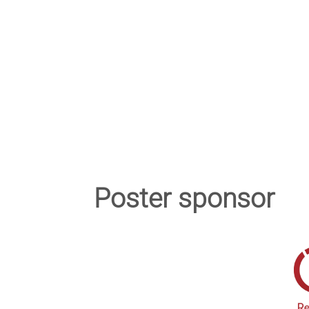
Poster sponsor