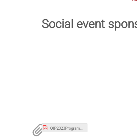
Social event spon
QIP2023Program.pdf