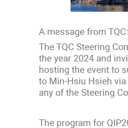
A message from TQC
The TQC Steering Comm
the year 2024 and invi
hosting the event to s
to Min-Hsiu Hsieh vi
any of the Steering 
The program for QIP