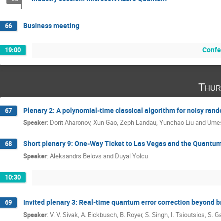
Business meeting
66
Confe
19:00
Thur
Plenary 2: A polynomial-time classical algorithm for noisy ran
67
Speaker
:
Dorit Aharonov, Xun Gao, Zeph Landau, Yunchao Liu and Ume
Short plenary 9: One-Way Ticket to Las Vegas and the Quantu
68
Speaker
:
Aleksandrs Belovs and Duyal Yolcu
10:30
Invited plenary 3: Real-time quantum error correction beyond 
69
Speaker
:
V. V. Sivak, A. Eickbusch, B. Royer, S. Singh, I. Tsioutsios, S. G