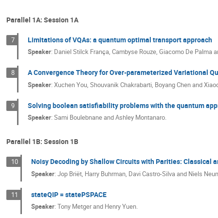
Parallel 1A: Session 1A
Limitations of VQAs: a quantum optimal transport approach
7
Speaker
:
Daniel Stilck França, Cambyse Rouze, Giacomo De Palma a
A Convergence Theory for Over-parameterized Variational Q
8
Speaker
:
Xuchen You, Shouvanik Chakrabarti, Boyang Chen and Xiao
Solving boolean satisfiability problems with the quantum ap
9
Speaker
:
Sami Boulebnane and Ashley Montanaro.
Parallel 1B: Session 1B
Noisy Decoding by Shallow Circuits with Parities: Classical
10
Speaker
:
Jop Briët, Harry Buhrman, Davi Castro-Silva and Niels Ne
stateQIP = statePSPACE
11
Speaker
:
Tony Metger and Henry Yuen.