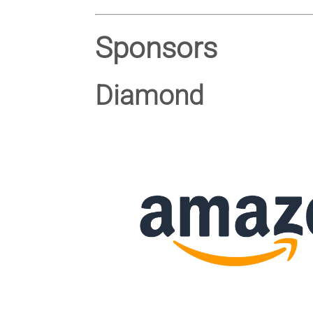
Sponsors
Diamond