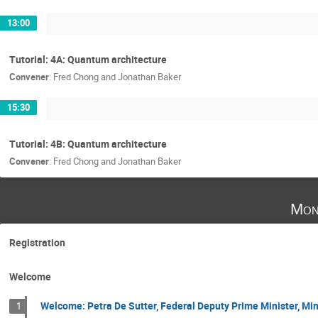
13:00
Tutorial: 4A: Quantum architecture
Convener
:
Fred Chong and Jonathan Baker
15:30
Tutorial: 4B: Quantum architecture
Convener
:
Fred Chong and Jonathan Baker
Mon
Registration
Welcome
Welcome: Petra De Sutter, Federal Deputy Prime Minister, Min
1