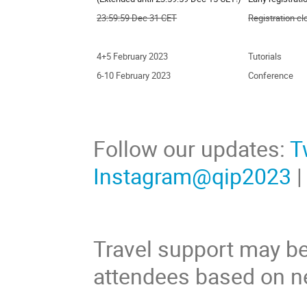
23:59:59 Dec 31 CET
Registration c
4+5 February 2023
Tutorials
6-10 February 2023
Conference
Follow our updates:
T
Instagram@qip2023
Travel support may be
attendees based on n