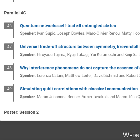
Parallel 4C
Quantum networks self-test all entangled states
46
Speaker
:
Ivan Supic, Joseph Bowles, Marc-Olivier Renou, Matty Hob
Universal trade-off structure between symmetry, irreversib
47
Speaker
:
Hiroyasu Tajima, Ryuji Takagi, Yui Kuramochi and Keiji Sait
Why interference phenomena do not capture the essence of
48
Speaker
:
Lorenzo Catani, Matthew Leifer, David Schmid and Robert
Simulating qubit correlations with classical communication
49
Speaker
:
Martin Johannes Renner, Armin Tavakoli and Marco Túlio Q
Poster: Session 2
Wedne