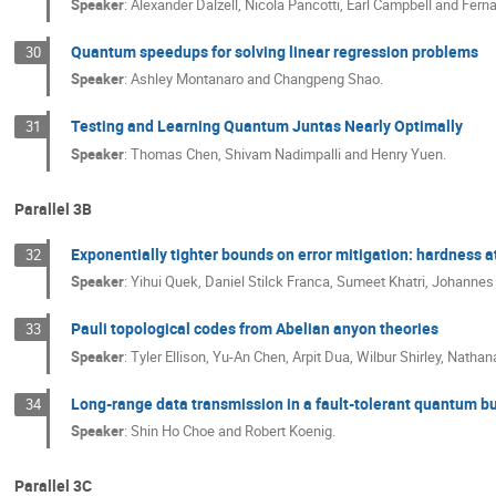
Speaker
:
Alexander Dalzell, Nicola Pancotti, Earl Campbell and Fer
Quantum speedups for solving linear regression problems
30
Speaker
:
Ashley Montanaro and Changpeng Shao.
Testing and Learning Quantum Juntas Nearly Optimally
31
Speaker
:
Thomas Chen, Shivam Nadimpalli and Henry Yuen.
Parallel 3B
Exponentially tighter bounds on error mitigation: hardness at
32
Speaker
:
Yihui Quek, Daniel Stilck Franca, Sumeet Khatri, Johannes
Pauli topological codes from Abelian anyon theories
33
Speaker
:
Tyler Ellison, Yu-An Chen, Arpit Dua, Wilbur Shirley, Nat
Long-range data transmission in a fault-tolerant quantum bu
34
Speaker
:
Shin Ho Choe and Robert Koenig.
Parallel 3C