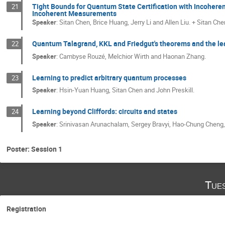
Tight Bounds for Quantum State Certification with Incohere
21
Incoherent Measurements
Speaker
:
Sitan Chen, Brice Huang, Jerry Li and Allen Liu. + Sitan Che
Quantum Talagrand, KKL and Friedgut's theorems and the le
22
Speaker
:
Cambyse Rouzé, Melchior Wirth and Haonan Zhang.
Learning to predict arbitrary quantum processes
23
Speaker
:
Hsin-Yuan Huang, Sitan Chen and John Preskill.
Learning beyond Cliffords: circuits and states
24
Speaker
:
Srinivasan Arunachalam, Sergey Bravyi, Hao-Chung Cheng, 
Poster: Session 1
Tue
Registration