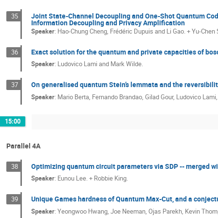
Joint State-Channel Decoupling and One-Shot Quantum Cod
35
Information Decoupling and Privacy Amplification
Speaker
:
Hao-Chung Cheng, Frédéric Dupuis and Li Gao. + Yu-Chen
Exact solution for the quantum and private capacities of bo
36
Speaker
:
Ludovico Lami and Mark Wilde.
On generalised quantum Stein’s lemmata and the reversibili
37
Speaker
:
Mario Berta, Fernando Brandao, Gilad Gour, Ludovico Lami
15:00
Parallel 4A
Optimizing quantum circuit parameters via SDP -- merged w
38
Speaker
:
Eunou Lee. + Robbie King.
Unique Games hardness of Quantum Max-Cut, and a conjectur
39
Speaker
:
Yeongwoo Hwang, Joe Neeman, Ojas Parekh, Kevin Thomp