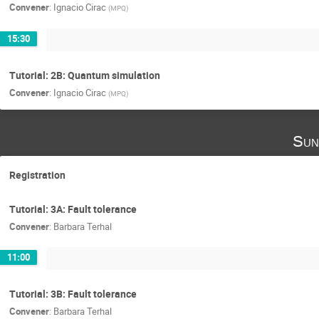
Convener
:
Ignacio Cirac
(
MPQ
)
15:30
Tutorial: 2B: Quantum simulation
Convener
:
Ignacio Cirac
(
MPQ
)
Sun
Registration
Tutorial: 3A: Fault tolerance
Convener
:
Barbara Terhal
11:00
Tutorial: 3B: Fault tolerance
Convener
:
Barbara Terhal