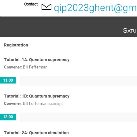
Contact
qip2023ghent@gma
Satu
Registration
Tutorial: 1A: Quantum supremacy
Convener
:
Bill Fefferman
11:00
Tutorial: 1B: Quantum supremacy
Convener
:
Bill Fefferman
(
UChicago
)
13:00
Tutorial: 2A: Quantum simulation