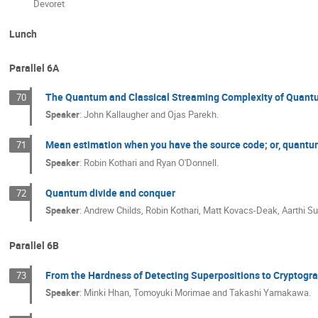
Devoret
Lunch
Parallel 6A
The Quantum and Classical Streaming Complexity of Quant
70
Speaker
:
John Kallaugher and Ojas Parekh.
Mean estimation when you have the source code; or, quant
71
Speaker
:
Robin Kothari and Ryan O'Donnell.
Quantum divide and conquer
72
Speaker
:
Andrew Childs, Robin Kothari, Matt Kovacs-Deak, Aarthi
Parallel 6B
From the Hardness of Detecting Superpositions to Cryptog
73
Speaker
:
Minki Hhan, Tomoyuki Morimae and Takashi Yamakawa.