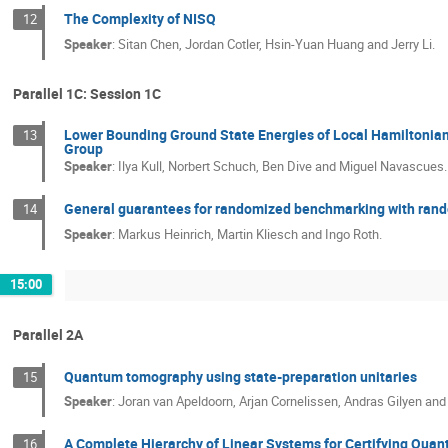
The Complexity of NISQ
12
Speaker
:
Sitan Chen, Jordan Cotler, Hsin-Yuan Huang and Jerry Li.
Parallel 1C: Session 1C
Lower Bounding Ground State Energies of Local Hamiltonian
13
Group
Speaker
:
Ilya Kull, Norbert Schuch, Ben Dive and Miguel Navascues.
General guarantees for randomized benchmarking with rand
14
Speaker
:
Markus Heinrich, Martin Kliesch and Ingo Roth.
15:00
Parallel 2A
Quantum tomography using state-preparation unitaries
15
Speaker
:
Joran van Apeldoorn, Arjan Cornelissen, Andras Gilyen an
A Complete Hierarchy of Linear Systems for Certifying Qu
16