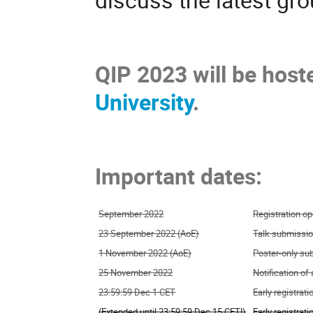
QIP 2023 will be host
University
.
Important dates:
September 2022
Registration o
23 September 2022 (AoE)
Talk submissio
1 November 2022 (AoE)
Poster-only su
25 November 2022
Notification of
23:59:59 Dec 1 CET
Early registrat
(Extended until 23:59:59 Dec 15 CET!)
Early registrat