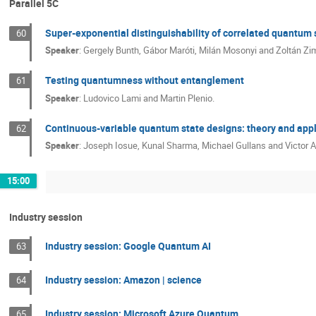
Parallel 5C
Super-exponential distinguishability of correlated quantum 
60
Speaker
:
Gergely Bunth, Gábor Maróti, Milán Mosonyi and Zoltán Zi
Testing quantumness without entanglement
61
Speaker
:
Ludovico Lami and Martin Plenio.
Continuous-variable quantum state designs: theory and appl
62
Speaker
:
Joseph Iosue, Kunal Sharma, Michael Gullans and Victor Al
15:00
Industry session
Industry session: Google Quantum AI
63
Industry session: Amazon | science
64
Industry session: Microsoft Azure Quantum
65