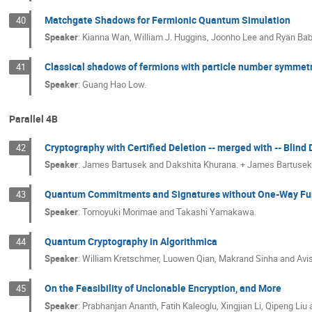
Matchgate Shadows for Fermionic Quantum Simulation
40
Speaker
:
Kianna Wan, William J. Huggins, Joonho Lee and Ryan Ba
Classical shadows of fermions with particle number symmet
41
Speaker
:
Guang Hao Low.
Parallel 4B
Cryptography with Certified Deletion -- merged with -- Blind 
42
Speaker
:
James Bartusek and Dakshita Khurana. + James Bartusek,
Quantum Commitments and Signatures without One-Way Fu
43
Speaker
:
Tomoyuki Morimae and Takashi Yamakawa.
Quantum Cryptography in Algorithmica
44
Speaker
:
William Kretschmer, Luowen Qian, Makrand Sinha and Avis
On the Feasibility of Unclonable Encryption, and More
45
Speaker
:
Prabhanjan Ananth, Fatih Kaleoglu, Xingjian Li, Qipeng Liu