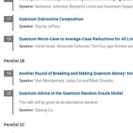
Speaker
:
Nathaniel Johnston, Benjamin Lovitz and Aravindan Vijaya
Quantum Subroutine Composition
17
Speaker
:
Stacey Jeffery.
Quantum Worst-Case to Average-Case Reductions for All Li
18
Speaker
:
Vahid Asadi, Alexander Golovnev, Tom Gur, Igor Shinkar
Parallel 2B
Another Round of Breaking and Making Quantum Money: How t
19
Speaker
:
Hart Montgomery, Jiahui Liu and Mark Zhandry.
Quantum Advice in the Quantum Random Oracle Model
20
This talk will be given by an alternative speaker
Speaker
:
Qipeng Liu.
Parallel 2C