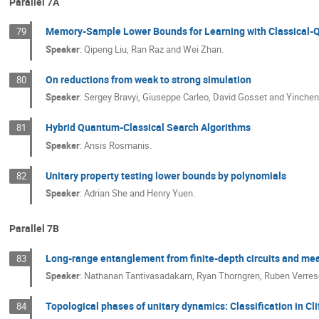
Parallel 7A
Memory-Sample Lower Bounds for Learning with Classical
79
Speaker
:
Qipeng Liu, Ran Raz and Wei Zhan.
On reductions from weak to strong simulation
80
Speaker
:
Sergey Bravyi, Giuseppe Carleo, David Gosset and Yinchen
Hybrid Quantum-Classical Search Algorithms
81
Speaker
:
Ansis Rosmanis.
Unitary property testing lower bounds by polynomials
82
Speaker
:
Adrian She and Henry Yuen.
Parallel 7B
Long-range entanglement from finite-depth circuits and me
83
Speaker
:
Nathanan Tantivasadakarn, Ryan Thorngren, Ruben Verres
Topological phases of unitary dynamics: Classification in Cl
84