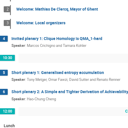
Welcome: Mathias De Clercq, Mayor of Ghent
2
Welcome: Local organizers
3
Invited plenary 1: Clique Homology is QMA_1-hard
4
Speaker
:
Marcos Crichigno and Tamara Kohler
10:30
Short plenary 1: Generalised entropy accumulation
5
Speaker
:
Tony Metger, Omar Fawzi, David Sutter and Renato Renner
Short plenary 2: A Simple and Tighter Derivation of Achievabil
6
Speaker
:
Hao-Chung Cheng
C
12:00
Lunch