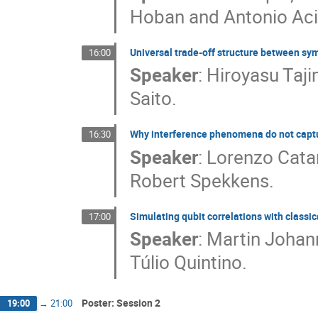
Hoban and Antonio Aci
Universal trade-off structure between sy
16:00
Speaker
:
Hiroyasu Taji
Saito.
Why interference phenomena do not capt
16:30
Speaker
:
Lorenzo Catan
Robert Spekkens.
Simulating qubit correlations with class
17:00
Speaker
:
Martin Johan
Túlio Quintino.
Poster: Session 2
19:00
→
21:00