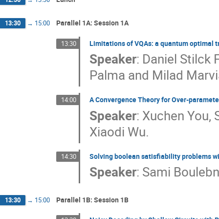
Parallel 1A: Session 1A
13:30
→
15:00
Limitations of VQAs: a quantum optimal 
13:30
Speaker
:
Daniel Stilc
Palma and Milad Marvi
A Convergence Theory for Over-paramete
14:00
Speaker
:
Xuchen You, 
Xiaodi Wu.
Solving boolean satisfiability problems 
14:30
Speaker
:
Sami Boulebn
Parallel 1B: Session 1B
13:30
→
15:00