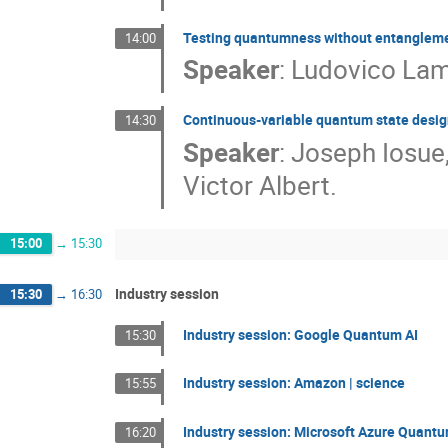
Testing quantumness without entanglem
14:00
Speaker
:
Ludovico Lami
Continuous-variable quantum state design
14:30
Speaker
:
Joseph Iosue
Victor Albert.
15:00
→
15:30
Industry session
15:30
→
16:30
Industry session: Google Quantum AI
15:30
Industry session: Amazon | science
15:55
Industry session: Microsoft Azure Quant
16:20