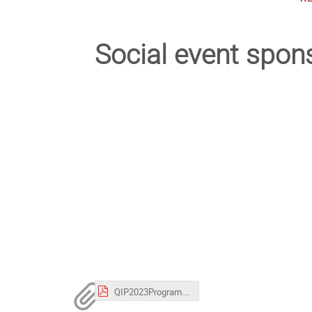
Social event spon
QIP2023Program.pdf