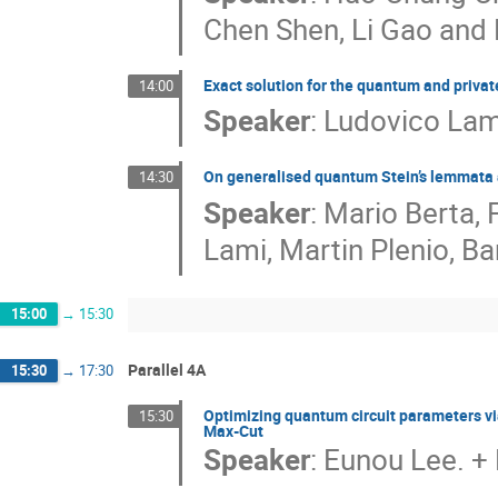
Chen Shen, Li Gao and
Exact solution for the quantum and priva
14:00
Speaker
:
Ludovico Lam
On generalised quantum Stein’s lemmata a
14:30
Speaker
:
Mario Berta, 
Lami, Martin Plenio, 
15:00
→
15:30
Parallel 4A
15:30
→
17:30
Optimizing quantum circuit parameters v
15:30
Max-Cut
Speaker
:
Eunou Lee. + 