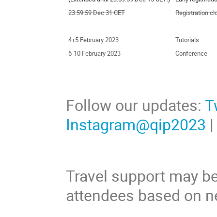
23:59:59 Dec 31 CET
Registration c
4+5 February 2023
Tutorials
6-10 February 2023
Conference
Follow our updates:
T
Instagram@qip2023
Travel support may be
attendees based on n