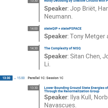
Noisy Decoding by Shallow Circuits with 
13:30
Speaker
:
Jop Briët, Ha
Neumann.
stateQIP = statePSPACE
14:00
Speaker
:
Tony Metger 
The Complexity of NISQ
14:30
Speaker
:
Sitan Chen, J
Li.
Parallel 1C: Session 1C
13:30
→
15:00
Lower Bounding Ground State Energies of
13:30
Through the Renormalization Group
Speaker
:
Ilya Kull, No
Navascues.