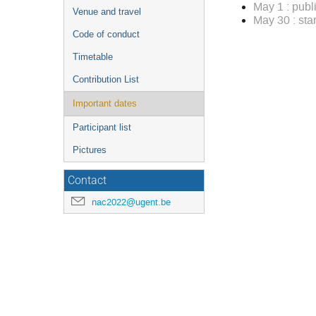
May 1 : publ
Venue and travel
May 30 : st
Code of conduct
Timetable
Contribution List
Important dates
Participant list
Pictures
Contact
nac2022@ugent.be