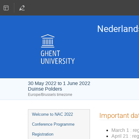
Nederland
30 May 2022 to 1 June 2022
Duinse Polders
Europe/Brussels timezone
Event
Important da
Welcome to NAC 2022
menu
Conference Programme
March 1 : re
Registration
April 21 : re