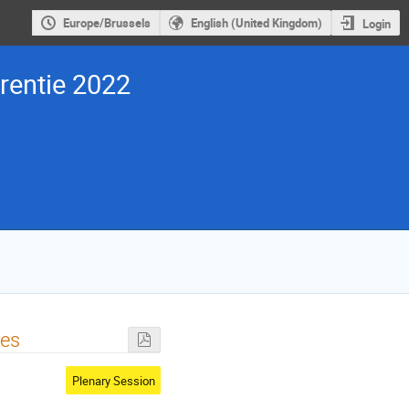
Europe/Brussels
English (United Kingdom)
Login
entie 2022
pes
Plenary Session