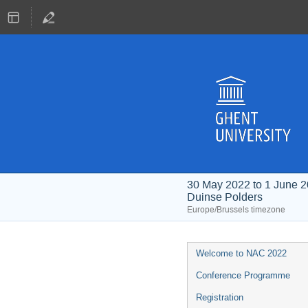
30 May 2022 to 1 June 
Duinse Polders
Europe/Brussels timezone
Event
Welcome to NAC 2022
menu
Conference Programme
Registration