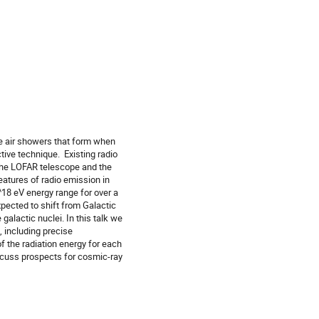
e air showers that form when
tive technique. Existing radio
 the LOFAR telescope and the
atures of radio emission in
18 eV energy range for over a
pected to shift from Galactic
galactic nuclei. In this talk we
 including precise
 the radiation energy for each
iscuss prospects for cosmic-ray