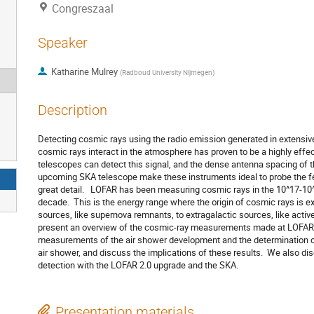
Congreszaal
Speaker
Katharine Mulrey
(
Radboud University Nijmegen
)
Description
Detecting cosmic rays using the radio emission generated in extensiv
cosmic rays interact in the atmosphere has proven to be a highly effec
telescopes can detect this signal, and the dense antenna spacing of
upcoming SKA telescope make these instruments ideal to probe the fe
great detail. LOFAR has been measuring cosmic rays in the 10^17-10^
decade. This is the energy range where the origin of cosmic rays is ex
sources, like supernova remnants, to extragalactic sources, like active 
present an overview of the cosmic-ray measurements made at LOFAR,
measurements of the air shower development and the determination of
air shower, and discuss the implications of these results. We also d
detection with the LOFAR 2.0 upgrade and the SKA.
Presentation materials