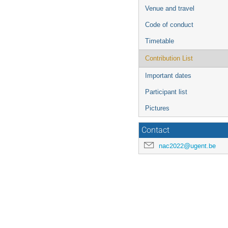
Venue and travel
Code of conduct
Timetable
Contribution List
Important dates
Participant list
Pictures
Contact
nac2022@ugent.be