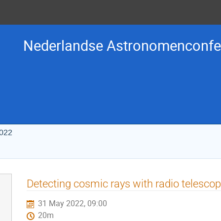
Nederlandse Astronomenconfer
2022
Detecting cosmic rays with radio telesco
31 May 2022, 09:00
20m