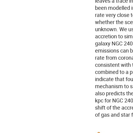
leaves a trace i
been modelled in
rate very close 
whether the scen
unknown. We use
accretion to sim
galaxy NGC 240
emissions can b
rate from coron
consistent with 
combined to a p
indicate that f
mechanism to sus
also predicts the
kpc for NGC 240
shift of the acc
of gas and star f