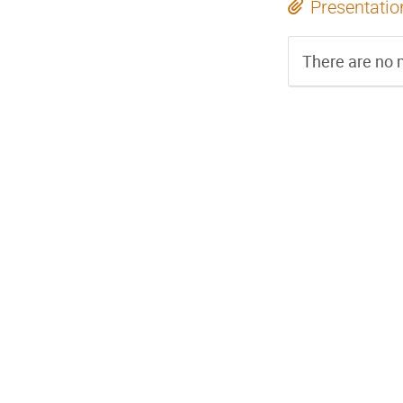
Presentatio
There are no m