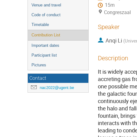
15m
Venue and travel
Congreszaal
Code of conduct
Timetable
Speaker
Contribution List
Anqi Li
(
Unive
Important dates
Participant list
Description
Pictures
It is widely acc
accreting gas fr
Contact
one possible me
nac2022@ugent.be
the galactic fou
continuously eje
the halo and fal
fountain, brings
interacts with t
leading to conde