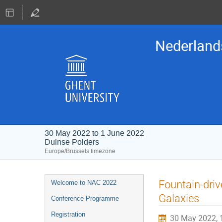
Nederland
30 May 2022 to 1 June 2022
Duinse Polders
Europe/Brussels timezone
Event
Fountain-driv
Welcome to NAC 2022
menu
Galaxies
Conference Programme
Registration
30 May 2022, 