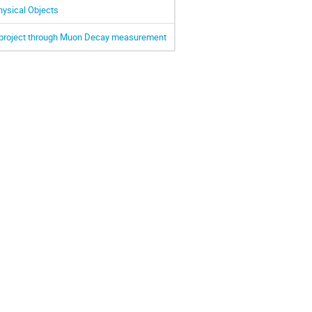
hysical Objects
O project through Muon Decay measurement