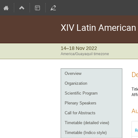
XIV Latin America
14–18 Nov 2022
America/Guayaquil timezone
Event
D
Overview
menu
Organization
Titl
Scientific Program
Affi
Plenary Speakers
Au
Call for Abstracts
Timetable (detailed view)
R
Timetable (Indico style)