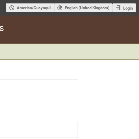
America/Guayaquil
English (United Kingdom)
Login
s