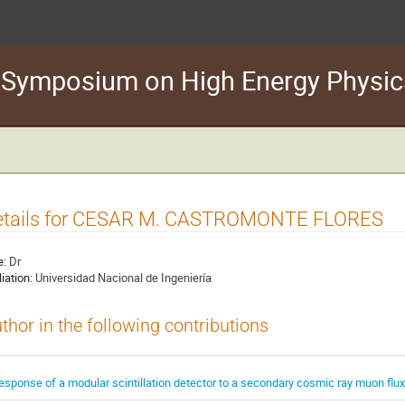
n Symposium on High Energy Physic
etails for CESAR M. CASTROMONTE FLORES
e:
Dr
liation:
Universidad Nacional de Ingeniería
thor in the following contributions
esponse of a modular scintillation detector to a secondary cosmic ray muon flux