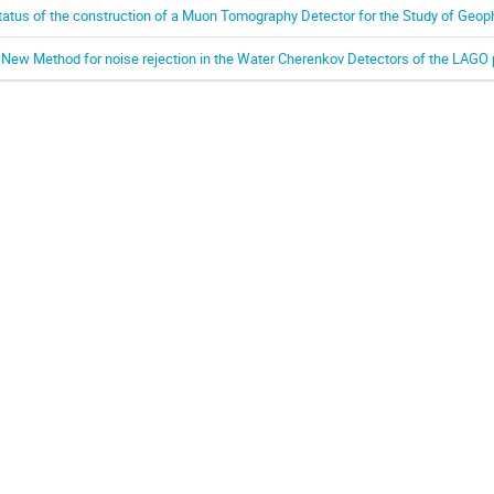
tatus of the construction of a Muon Tomography Detector for the Study of Geop
 New Method for noise rejection in the Water Cherenkov Detectors of the LAG