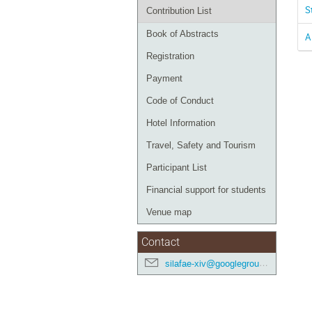
S
Contribution List
Book of Abstracts
A
Registration
Payment
Code of Conduct
Hotel Information
Travel, Safety and Tourism
Participant List
Financial support for students
Venue map
Contact
silafae-xiv@googlegroups.com