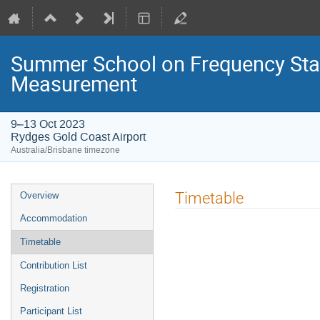
Summer School on Frequency Sta
Measurement
9–13 Oct 2023
Rydges Gold Coast Airport
Australia/Brisbane timezone
Event
Timetable
Overview
menu
Accommodation
Timetable
Contribution List
Registration
Participant List