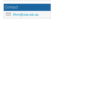
Contact
9fsm@uwa.edu.au