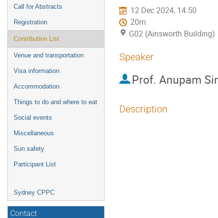
Call for Abstracts
12 Dec 2024, 14:50
20m
Registration
G02 (Ainsworth Building)
Contribution List
Speaker
Venue and transportation
Visa information
Prof.
Anupam Si
Accommodation
Things to do and where to eat
Description
Social events
From the perspectiv
Miscellaneous
phenomenon. Thus, o
Sun safety
space time should b
Participant List
Energy. However, in
Physics obtaining f
Sydney CPPC
protected technical
challenge. Pseudo 
Contact