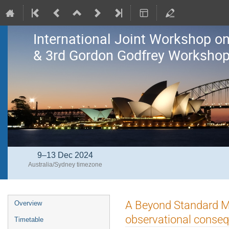
International Joint Workshop 
& 3rd Gordon Godfrey Workshop 
9–13 Dec 2024
Australia/Sydney timezone
Event
A Beyond Standard Mo
Overview
menu
observational conse
Timetable