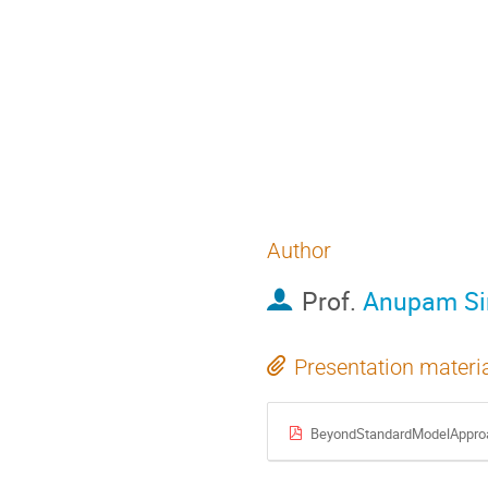
Telescope (JWST). F
some of the exciting
including the high 
are responsible for
explorations will u
understanding of ou
Author
Prof.
Anupam Si
Presentation materi
BeyondStandardModelApproa