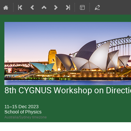
8th CYGNUS Workshop on Directio
11–15 Dec 2023
School of Physics
Australia/Sydney timezone