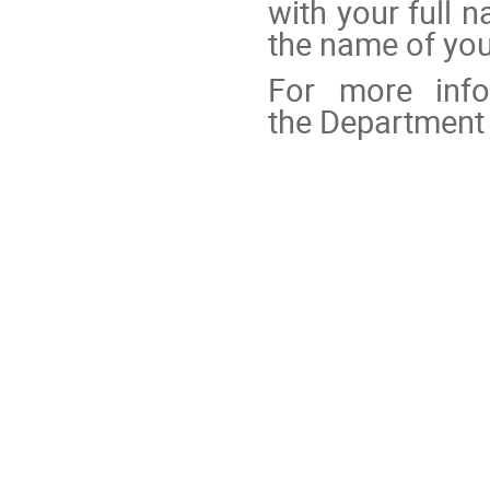
with your full 
the name of your
For more info
the Department