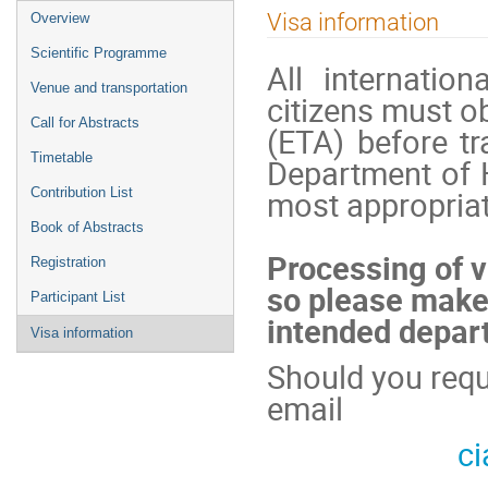
Event
Visa information
Overview
menu
Scientific Programme
All internatio
Venue and transportation
citizens must ob
Call for Abstracts
(ETA) before tr
Timetable
Department of 
most appropriat
Contribution List
Book of Abstracts
Processing of v
Registration
so please make 
Participant List
intended depart
Visa information
Should you requi
email
c