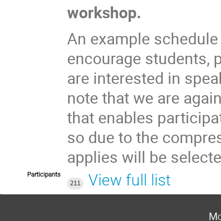
workshop.
An example schedule f
encourage students, 
are interested in spe
note that we are agai
that enables participa
so due to the compre
applies will be select
Participants
View full list
211
Mo