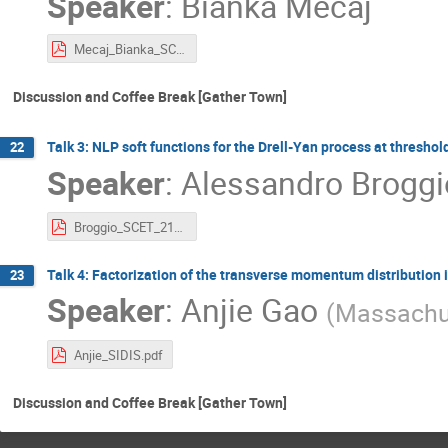
Speaker
:
Bianka Mecaj
Mecaj_Bianka_SCET_2021.pdf
Discussion and Coffee Break [Gather Town]
Talk 3: NLP soft functions for the Drell-Yan process at threshol
22
Speaker
:
Alessandro Broggi
Broggio_SCET_21_online.pdf
Talk 4: Factorization of the transverse momentum distribution 
23
Speaker
:
Anjie Gao
(
Massachus
Anjie_SIDIS.pdf
Discussion and Coffee Break [Gather Town]