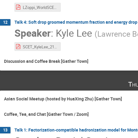
LZoppi_WorldSCET2021.pdf
Talk 4: Soft drop groomed momentum fraction and energy drop
12
Speaker
:
Kyle Lee
(
Lawrence Be
SCET_KyleLee_21.pdf
Discussion and Coffee Break [Gather Town]
Thu
Asian Social Meetup (hosted by HuaXing Zhu) [Gather Town]
Coffee, Tea, and Chat [Gather Town / Zoom]
Talk 1: Factorization-compatible hadronization model for Mont
13