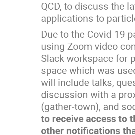
QCD, to discuss the l
applications to partic
Due to the Covid-19 p
using Zoom video con
Slack workspace for p
space which was used 
will include talks, qu
discussion with a pro
(gather-town), and soc
to receive access to 
other notifications th