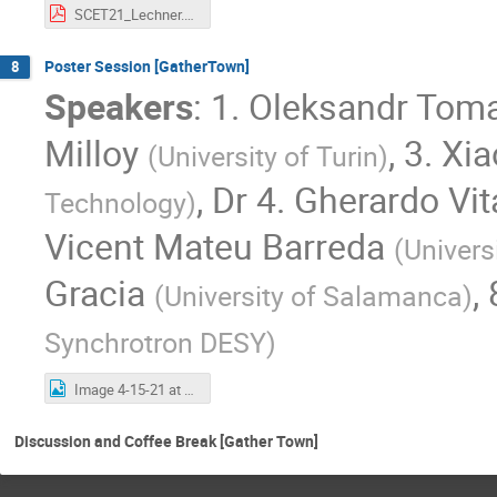
SCET21_Lechner.pdf
Poster Session [GatherTown]
8
Speakers
:
1. Oleksandr Tom
Milloy
,
3. Xi
(
University of Turin
)
,
Dr
4. Gherardo Vit
Technology
)
Vicent Mateu Barreda
(
Univers
Gracia
,
(
University of Salamanca
)
Synchrotron DESY
)
Image 4-15-21 at 9.17 PM.jpg
Discussion and Coffee Break [Gather Town]