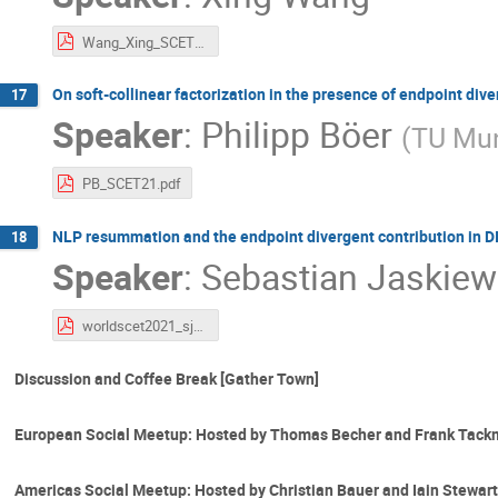
Wang_Xing_SCET_2021.pdf
On soft-collinear factorization in the presence of endpoint div
17
Speaker
:
Philipp Böer
(
TU Mu
PB_SCET21.pdf
NLP resummation and the endpoint divergent contribution in D
18
Speaker
:
Sebastian Jaskiew
worldscet2021_sjaskiewicz.pdf
Discussion and Coffee Break [Gather Town]
European Social Meetup: Hosted by Thomas Becher and Frank Tack
Americas Social Meetup: Hosted by Christian Bauer and Iain Stewart