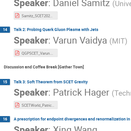
Speaker
:
Daniel Samitz
(
Unive
Samitz_SCET2021.pdf
Talk 2: Probing Quark Gluon Plasma with Jets
14
Speaker
:
Varun Vaidya
(
MIT
)
QGPSCET_Varun.pdf
Discussion and Coffee Break [Gather Town]
Talk 3: Soft Theorem from SCET Gravity
15
Speaker
:
Patrick Hager
(
Tech
SCETWorld_PatrickHager.pdf
A prescription for endpoint divergences and renormalization in
16
Speaker
:
Xing Wang