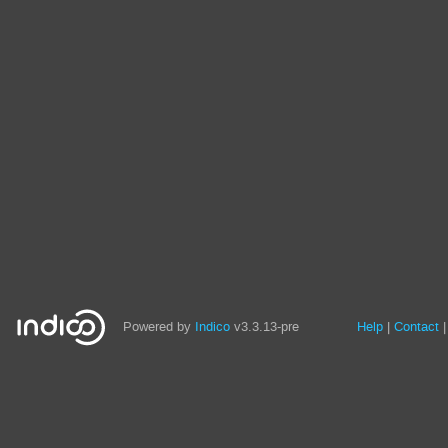
Site
Powered by
Indico
v3.3.13-pre
Help
Contact
links