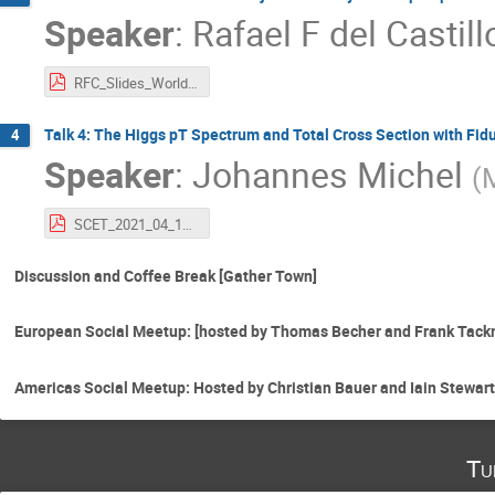
Speaker
:
Rafael F del Castill
RFC_Slides_World_SCET_2021.pdf
Talk 4: The Higgs pT Spectrum and Total Cross Section with Fid
4
Speaker
:
Johannes Michel
(
SCET_2021_04_19_johannes_michel.pdf
Discussion and Coffee Break [Gather Town]
European Social Meetup: [hosted by Thomas Becher and Frank Tack
Americas Social Meetup: Hosted by Christian Bauer and Iain Stewart
Tu