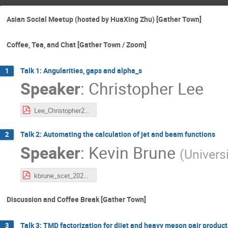
Asian Social Meetup (hosted by HuaXing Zhu) [Gather Town]
Coffee, Tea, and Chat [Gather Town / Zoom]
Talk 1: Angularities, gaps and alpha_s
1
Speaker
:
Christopher Lee
Lee_Christopher2_SCET_2021.pdf
Talk 2: Automating the calculation of jet and beam functions
2
Speaker
:
Kevin Brune
(
Univers
kbrune_scet_2021.pdf
Discussion and Coffee Break [Gather Town]
Talk 3: TMD factorization for dijet and heavy meson pair product
3