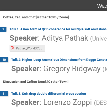
Wed
Coffee, Tea, and Chat [Gather Town / Zoom]
Talk 1: A new form of QCD coherence for multiple soft emission
9
Speaker
:
Aditya Pathak
(
Unive
Pathak_WorldSCET_2021.pdf
Talk 2: Higher-Loop Anomalous Dimensions from Regge Const
10
Speaker
:
Gregory Ridgway
(
Discussion and Coffee Break [Gather Town]
Talk 3: Soft drop double differential cross section
11
Speaker
:
Lorenzo Zoppi
(
DES