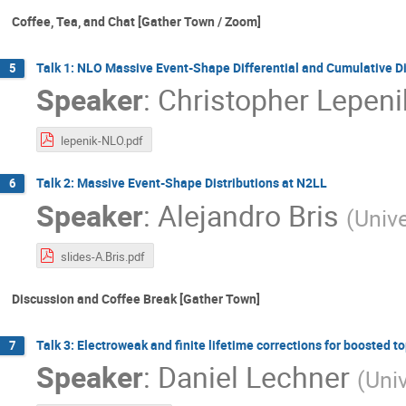
Coffee, Tea, and Chat [Gather Town / Zoom]
Talk 1: NLO Massive Event-Shape Differential and Cumulative Di
5
Speaker
:
Christopher Lepeni
lepenik-NLO.pdf
Talk 2: Massive Event-Shape Distributions at N2LL
6
Speaker
:
Alejandro Bris
(
Univ
slides-A.Bris.pdf
Discussion and Coffee Break [Gather Town]
Talk 3: Electroweak and finite lifetime corrections for boosted t
7
Speaker
:
Daniel Lechner
(
Univ