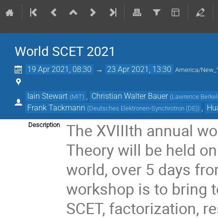
World SCET 2021
19 Apr 2021, 08:30
→
23 Apr 2021, 13:30
America/New_
Iain Stewart
,
Christian Walter Bauer
(
MIT
)
(
Lawrence Berkele
Frank Tackmann
,
Hu
(
Deutsches Elektronen-Synchrotron (DE)
)
The XVIIIth annual wo
Description
Theory will be held on
world, over 5 days fro
workshop is to bring 
SCET, factorization, 