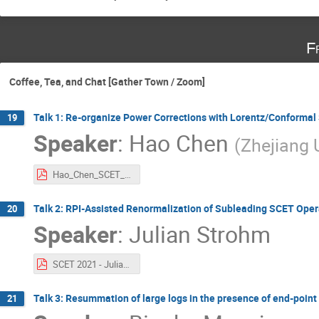
F
Coffee, Tea, and Chat [Gather Town / Zoom]
Talk 1: Re-organize Power Corrections with Lorentz/Conforma
19
Speaker
:
Hao Chen
(
Zhejiang 
Hao_Chen_SCET_2021.pdf
Talk 2: RPI-Assisted Renormalization of Subleading SCET Oper
20
Speaker
:
Julian Strohm
SCET 2021 - Julian Strohm.pdf
Talk 3: Resummation of large logs in the presence of end-poin
21