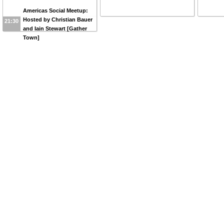
Americas Social Meetup:
Hosted by Christian Bauer
21:30
and Iain Stewart [Gather
Town]