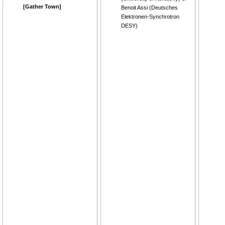
[Gather Town]
Benoit Assi
(
Deutsches
Elektronen-Synchrotron
DESY
)