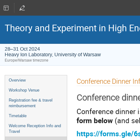
Theory and Experiment in High En
28–31 Oct 2024
Heavy Ion Laboratory, University of Warsaw
Europe/Warsaw timezone
Event
Conference Dinner In
Overview
menu
Workshop Venue
Conference dinne
Registration fee & travel
reimbursement
Conference dinner i
Timetable
form below
(and sel
Welcome Reception Info and
https://forms.gle/
Travel