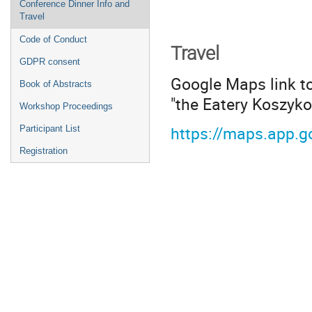
Conference Dinner Info and
Travel
Code of Conduct
Travel
GDPR consent
Google Maps link to
Book of Abstracts
"the Eatery Koszyko
Workshop Proceedings
https://maps.app.
Participant List
Registration