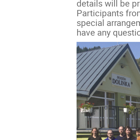
details will be 
Participants fro
special arrangem
have any questio