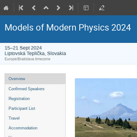
Models of Modern Physics 2024
15–21 Sept 2024
Liptovská Teplička, Slovakia
Europe/Bratislava timezone
Event
Overview
menu
Confirmed Speakers
Registration
Participant List
Travel
Accommodation