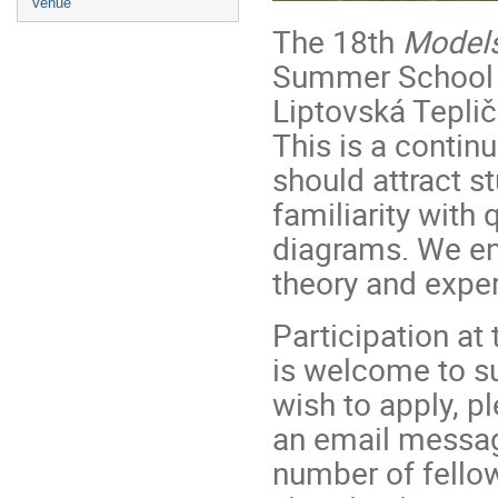
Venue
The 18th
Models
Summer School in
Liptovská Tepli
This is a contin
should attract s
familiarity with
diagrams. We en
theory and exper
Participation at 
is welcome to su
wish to apply, pl
an email message
number of fellow