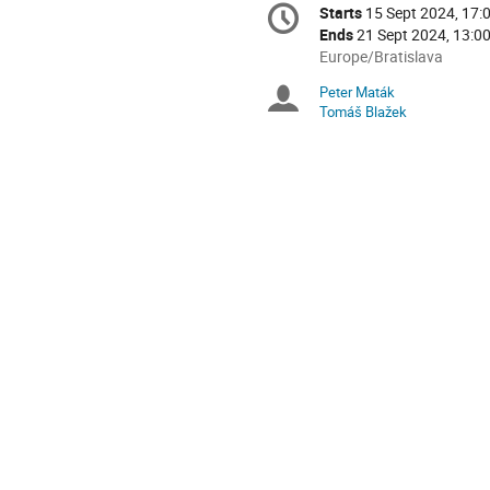
Conference
Starts
15 Sept 2024, 17:
Date/Time
information
Ends
21 Sept 2024, 13:0
All
Europe/Bratislava
times
Peter Maták
Chairpersons
are
Tomáš Blažek
in
Europe/Bratislava