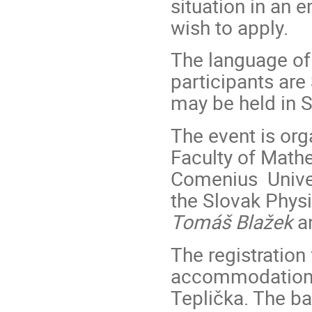
situation in an 
wish to apply.
The language of t
participants are
may be held in S
The event is org
Faculty of Mathe
Comenius Univers
the Slovak Phys
Tomáš Blažek
a
The registration 
accommodation a
Teplička. The b