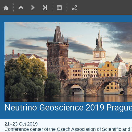
Neutrino Geoscience 2019 Pragu
21–23 Oct 2019
Conference center of the Czech Association of Scientific and