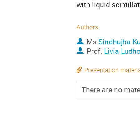
with liquid scintilla
Authors
Ms
Sindhujha K
Prof.
Livia Ludh
Presentation materi
There are no mater