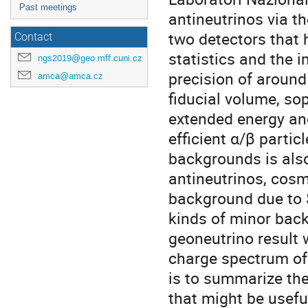
Past meetings
antineutrinos via t
two detectors that
Contact
statistics and the 
ngs2019@geo.mff.cuni.cz
precision of aroun
amca@amca.cz
fiducial volume, so
extended energy an
efficient α/β partic
backgrounds is also
antineutrinos, cosm
background due to 
kinds of minor back
geoneutrino result 
charge spectrum of
is to summarize the
that might be usef