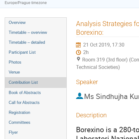
Europe/Prague timezone
Event
Analysis Strategies 
Overview
menu
Borexino:
Timetable – overview
Timetable – detailed
21 Oct 2019, 17:30
2h
Participant List
Room 319 (3rd floor) (Con
Photos
Technical Societies)
Venue
Speaker
Contribution List
Book of Abstracts
Ms
Sindhujha K
Call for Abstracts
Registration
Description
Committees
Borexino is a 280-to
Flyer
Laboratori Nazional