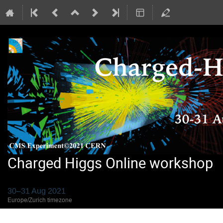
Charged Higgs Online workshop
30–31 Aug 2021
Europe/Zurich timezone