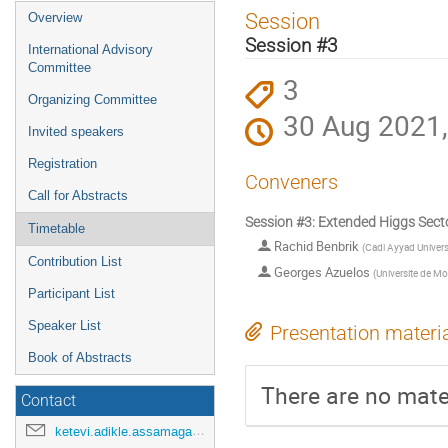
Event
Session
Overview
menu
Session #3
International Advisory
Committee
3
Organizing Committee
30 Aug 2021,
Invited speakers
Registration
Conveners
Call for Abstracts
Session #3: Extended Higgs Sect
Timetable
Rachid Benbrik
(
Cadi Ayyad Univers
Contribution List
Georges Azuelos
(
Universite de Mo
Participant List
Speaker List
Presentation materi
Book of Abstracts
There are no mater
Contact
ketevi.adikle.assamagan@cern.ch