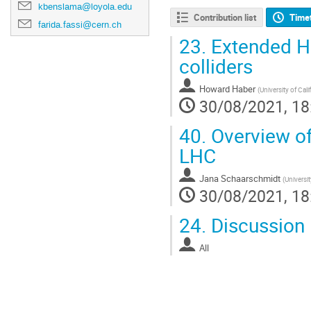
kbenslama@loyola.edu
Contribution list
Time
farida.fassi@cern.ch
23.
Extended Hi
colliders
Howard Haber
(
University of Cal
30/08/2021, 18
40.
Overview of
LHC
Jana Schaarschmidt
(
Universi
30/08/2021, 18
24.
Discussion
All