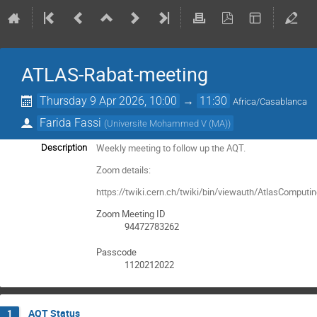
ATLAS-Rabat-meeting
Thursday 9 Apr 2026, 10:00
→
11:30
Africa/Casablanca
Farida Fassi
(
Universite Mohammed V (MA)
)
Weekly meeting to follow up the AQT.
Description
Zoom details:
https://twiki.cern.ch/twiki/bin/viewauth/AtlasComput
Zoom Meeting ID
94472783262
Passcode
1120212022
AQT Status
1