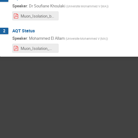
Speaker
:
Dr
Soufiane Khoulaki
(
Universite Mohammed V (MA)
)
Muon_Isolation_by_S_khoulaki .pdf
AQT Status
2
Speaker
:
Mohammed El Allam
(
Universite Mohammed V (MA)
)
Muon_Isolation_ME.pdf