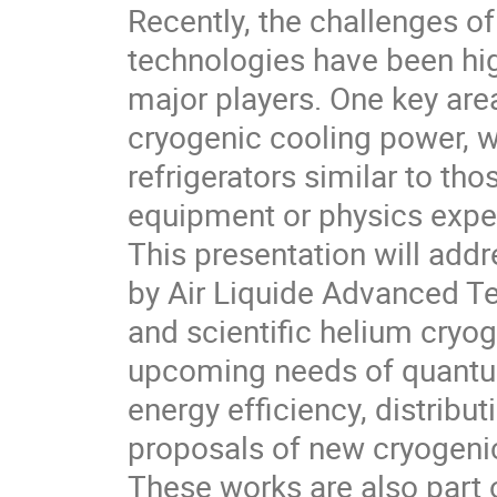
Recently, the challenges 
technologies have been hi
major players. One key are
cryogenic cooling power, 
refrigerators similar to tho
equipment or physics expe
This presentation will add
by Air Liquide Advanced Te
and scientific helium cryog
upcoming needs of quantum
energy efficiency, distributi
proposals of new cryogenic
These works are also part o