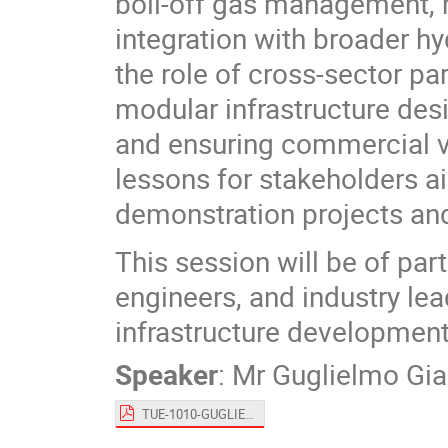
boil-off gas management, m
integration with broader hy
the role of cross-sector pa
modular infrastructure des
and ensuring commercial via
lessons for stakeholders a
demonstration projects and 
This session will be of par
engineers, and industry lea
infrastructure development,
Speaker
:
Mr
Guglielmo Gi
TUE-1010-GUGLIELMO_GIAMBARTOLOMEI.pdf