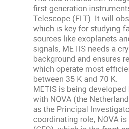
first-generation instrumen
Telescope (ELT). It will o
which is key for studying 
sources like exoplanets and
signals, METIS needs a cr
background and ensures rel
which operate most efficien
between 35 K and 70 K.
METIS is being developed by
with NOVA (the Netherland
as the Principal Investigator
coordinating role, NOVA is 