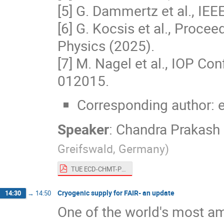
[5] G. Dammertz et al., IE
[6] G. Kocsis et al., Proc
Physics (2025).
[7] M. Nagel et al., IOP Con
012015.
Corresponding author: 
Speaker
:
Chandra Prakash
Greifswald, Germany
)
TUE ECD-CHMT-Presentation-Dhard.pdf
Cryogenic supply for FAIR- an update
14:30
→
14:50
One of the world's most amb