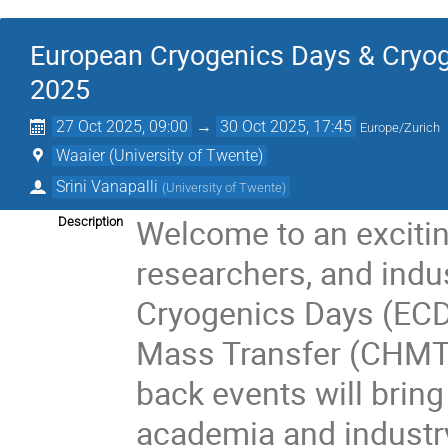
European Cryogenics Days & Cryo
2025
27 Oct 2025, 09:00
→
30 Oct 2025, 17:45
Europe/Zurich
Waaier (University of Twente)
Srini Vanapalli
(
University of Twente
)
Welcome to an excitin
Description
researchers, and indu
Cryogenics Days (ECD
Mass Transfer (CHMT
back events will brin
academia and industry