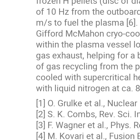
frozen H pellets (disc of 
of 10 Hz from the outboard
m/s to fuel the plasma [6].
Gifford McMahon cryo-cool
within the plasma vessel l
gas exhaust, helping for a 
of gas recycling from the 
cooled with supercritical h
with liquid nitrogen at ca. 8
[1] O. Grulke et al., Nucle
[2] S. K. Combs, Rev. Sci. 
[3] F. Wagner et al., Phys. 
[4] M. Kovari et al., Fusio