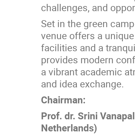
challenges, and oppor
Set in the green campu
venue offers a unique
facilities and a tranq
provides modern conf
a vibrant academic at
and idea exchange.
Chairman:
Prof. dr. Srini Vanapa
Netherlands)