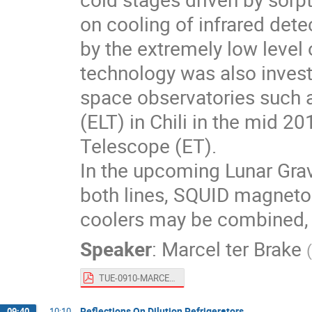
on cooling of infrared dete
by the extremely low level o
technology was also investi
space observatories such 
(ELT) in Chili in the mid 2
Telescope (ET).
In the upcoming Lunar Gra
both lines, SQUID magneto
coolers may be combined, th
Speaker
:
Marcel ter Brake
(
TUE-0910-MARCEL-TER-BRAKE for publication.pdf
Reflections On Dilution Refrigerators
09:40
→
10:10