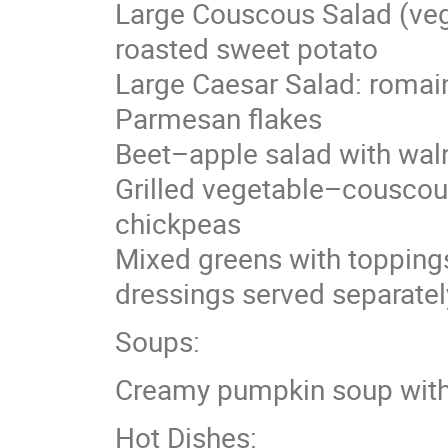
Large Couscous Salad (vega
roasted sweet potato
Large Caesar Salad: romaine
Parmesan flakes
Beet–apple salad with wal
Grilled vegetable–couscous
chickpeas
Mixed greens with toppings
dressings served separatel
Soups:
Creamy pumpkin soup with
Hot Dishes: