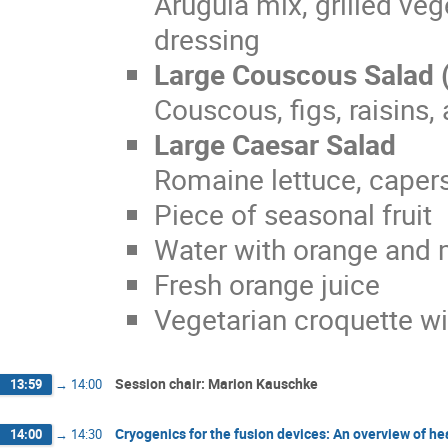
Arugula mix, grilled ve
dressing
Large Couscous Salad 
Couscous, figs, raisins
Large Caesar Salad
Romaine lettuce, capers
Piece of seasonal fruit
Water with orange and 
Fresh orange juice
Vegetarian croquette w
Session chair: Marion Kauschke
13:59
→
14:00
Cryogenics for the fusion devices: An overview of he
14:00
→
14:30