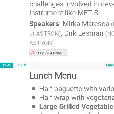
challenges involved in dev
instrument like METIS.
Speakers
:
Mirka Maresca
(
,
Dirk Lesman
at ASTRON
)
(
NO
ASTRON
)
TUE-1225-MIRKA_MARESCA.pdf
Lunc
12:45
→
13:59
Lunch Menu
Half baguette with vario
Half wrap with vegetaria
Large Grilled Vegetabl