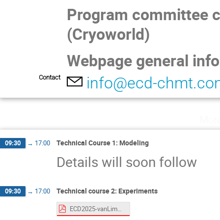
Program committee ch
(Cryoworld)
Webpage general inf
Contact
info@ecd-chmt.co
Mon
Technical Course 1: Modeling
09:30
→
17:00
Details will soon follow
Technical course 2: Experiments
09:30
→
17:00
ECD2025-vanLimbeek-CryostatCourse.pdf