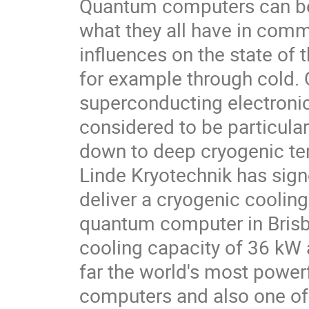
Quantum computers can be 
what they all have in comm
influences on the state of 
for example through cold
superconducting electronic 
considered to be particula
down to deep cryogenic tem
Linde Kryotechnik has sig
deliver a cryogenic cooling p
quantum computer in Brisba
cooling capacity of 36 kW a
far the world's most power
computers and also one of 