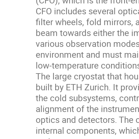
(CFO), which is the front-
CFO includes several opti
filter wheels, fold mirrors,
beam towards either the im
various observation modes
environment and must maint
low-temperature condition
The large cryostat that ho
built by ETH Zurich. It pr
the cold subsystems, contr
alignment of the instrumen
optics and detectors. The c
internal components, which