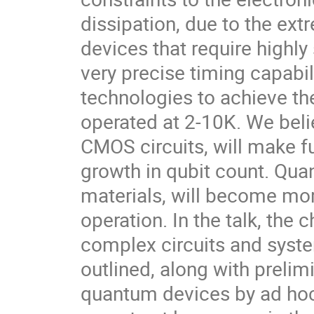
dissipation, due to the ex
devices that require highly
very precise timing capabi
technologies to achieve the
operated at 2-10K. We belie
CMOS circuits, will make fu
growth in qubit count. Qu
materials, will become more
operation. In the talk, the
complex circuits and syste
outlined, along with prelim
quantum devices by ad hoc 