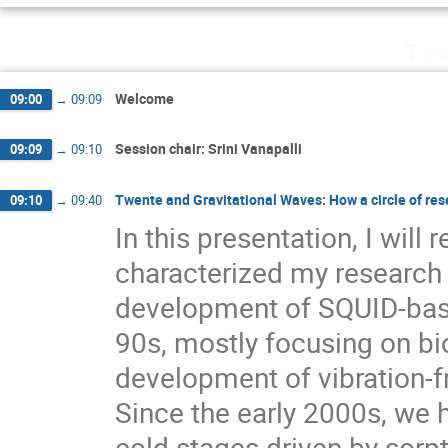
Tues
Welcome
09:00
→
09:09
Session chair: Srini Vanapalli
09:09
→
09:10
Twente and Gravitational Waves: How a circle of rese
09:10
→
09:40
In this presentation, I will 
characterized my research 
development of SQUID-bas
90s, mostly focusing on bi
development of vibration-f
Since the early 2000s, we
cold stages driven by sorp