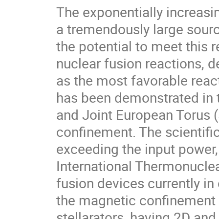
The exponentially increasi
a tremendously large sourc
the potential to meet this
nuclear fusion reactions, 
as the most favorable reac
has been demonstrated in 
and Joint European Torus 
confinement. The scientifi
exceeding the input power,
International Thermonucle
fusion devices currently in
the magnetic confinement a
stellarators, having 2D an