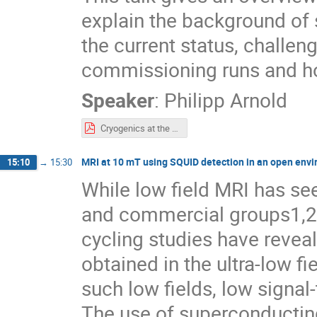
explain the background of
the current status, challen
commissioning runs and h
Speaker
:
Philipp Arnold
Cryogenics at the ESS - On the way to SSO.pdf
MRI at 10 mT using SQUID detection in an open env
15:10
→
15:30
While low field MRI has se
and commercial groups1,2,
cycling studies have reveal
obtained in the ultra-low 
such low fields, low signa
The use of superconductin