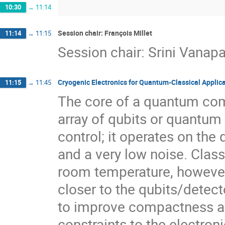
10:30
→
11:14
Session chair: François Millet
11:14
→
11:15
Session chair: Srini Vanapal
Cryogenic Electronics for Quantum-Classical Applic
11:15
→
11:45
The core of a quantum com
array of qubits or quantum 
control; it operates on th
and a very low noise. Class
room temperature, however
closer to the qubits/detec
to improve compactness and
constraints to the electron