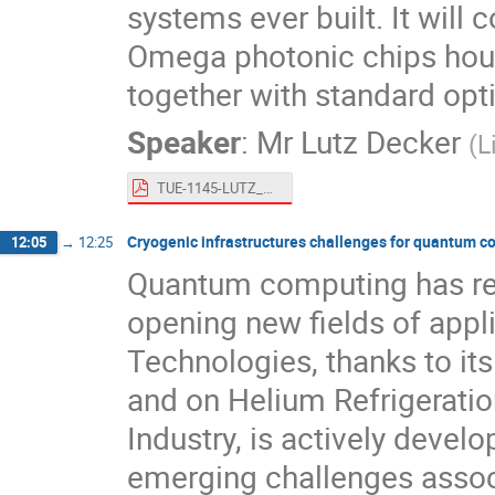
systems ever built. It will
Omega photonic chips hous
together with standard optic
Speaker
:
Mr
Lutz Decker
(
L
TUE-1145-LUTZ_DECKER.pdf
Cryogenic infrastructures challenges for quantum 
12:05
→
12:25
Quantum computing has rece
opening new fields of appl
Technologies, thanks to i
and on Helium Refrigeratio
Industry, is actively devel
emerging challenges assoc