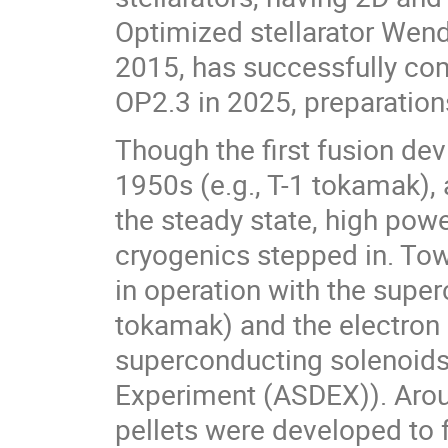
Optimized stellarator Wende
2015, has successfully com
OP2.3 in 2025, preparation
Though the first fusion de
1950s (e.g., T-1 tokamak)
the steady state, high pow
cryogenics stepped in. Tow
in operation with the super
tokamak) and the electron 
superconducting solenoids 
Experiment (ASDEX)). Arou
pellets were developed to f