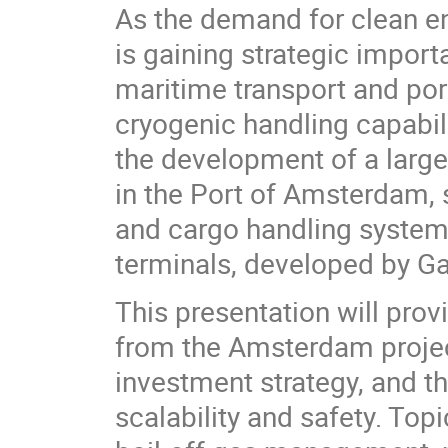
As the demand for clean en
is gaining strategic import
maritime transport and por
cryogenic handling capabili
the development of a large
in the Port of Amsterdam,
and cargo handling system
terminals, developed by G
This presentation will prov
from the Amsterdam project
investment strategy, and t
scalability and safety. Top