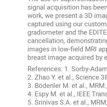
signal acquisition has been
work, we present a 3D imag
captured using our custo
gradiometer and the EDITE
cancellation, demonstrating
images in low-field MRI appl
breast image acquired by e
References: 1. Sorby-Adams
2. Zhao Y. et al., Science 
3. Bödenler M. et al., MR
4. Espy M. et al., IEEE Tra
5. Srinivas S.A. et al., MR