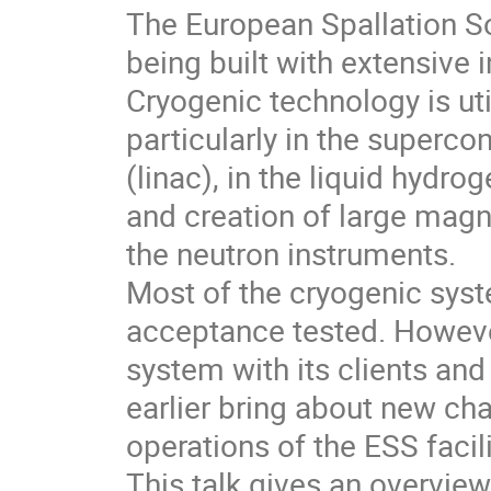
The European Spallation Sou
being built with extensive 
Cryogenic technology is util
particularly in the superco
(linac), in the liquid hydr
and creation of large magn
the neutron instruments.
Most of the cryogenic sys
acceptance tested. However
system with its clients an
earlier bring about new ch
operations of the ESS facili
This talk gives an overvie