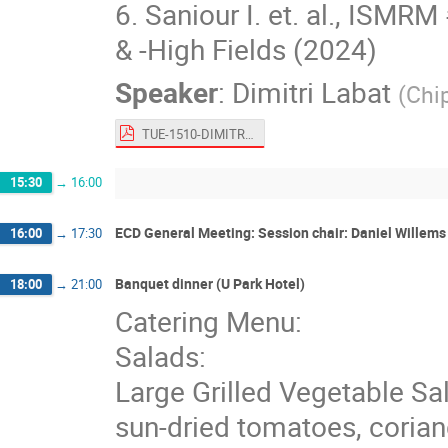
6. Saniour I. et. al., ISM
& -High Fields (2024)
Speaker
:
Dimitri Labat
(
Chi
TUE-1510-DIMITRI_LABAT.pdf
15:30
→
16:00
ECD General Meeting: Session chair: Daniel Willems
16:00
→
17:30
Banquet dinner (U Park Hotel)
18:00
→
21:00
Catering Menu:
Salads:
Large Grilled Vegetable Sal
sun-dried tomatoes, corian