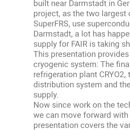
built near Darmstadt in Ger
project, as the two largest
SuperFRS, use superconduc
Darmstadt, a lot has happ
supply for FAIR is taking s
This presentation provide
cryogenic system: The fina
refrigeration plant CRYO2,
distribution system and the
supply.
Now since work on the tech
we can move forward with 
presentation covers the va