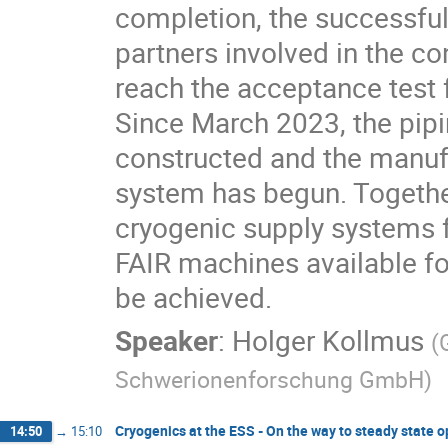
completion, the successful
partners involved in the con
reach the acceptance test 
Since March 2023, the pipi
constructed and the manufac
system has begun. Together
cryogenic supply systems f
FAIR machines available fo
be achieved.
Speaker
:
Holger Kollmus
(
Schwerionenforschung GmbH
)
Cryogenics at the ESS - On the way to steady state 
14:50
→
15:10