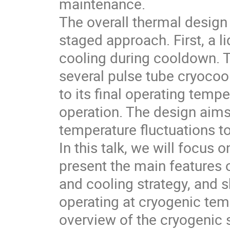
maintenance.
The overall thermal design
staged approach. First, a l
cooling during cooldown. T
several pulse tube cryocoo
to its final operating temp
operation. The design aim
temperature fluctuations t
In this talk, we will focus
present the main features o
and cooling strategy, and
operating at cryogenic tem
overview of the cryogenic 