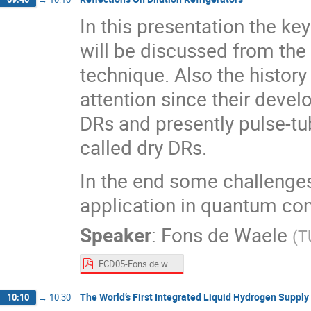
In this presentation the ke
will be discussed from the 
technique. Also the histor
attention since their deve
DRs and presently pulse-tu
called dry DRs.
In the end some challenges
application in quantum co
Speaker
:
Fons de Waele
(
T
ECD05-Fons de waele.pdf
The World’s First Integrated Liquid Hydrogen Supply
10:10
→
10:30