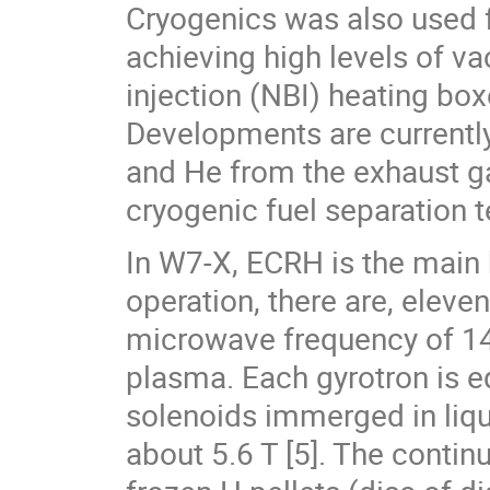
Cryogenics was also used 
achieving high levels of v
injection (NBI) heating bo
Developments are currently 
and He from the exhaust ga
cryogenic fuel separation t
In W7-X, ECRH is the main 
operation, there are, elev
microwave frequency of 14
plasma. Each gyrotron is 
solenoids immerged in liqu
about 5.6 T [5]. The continu