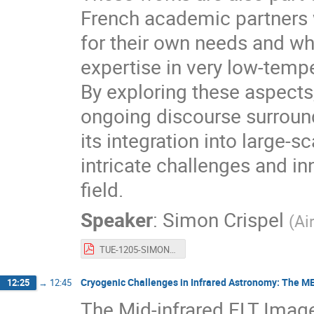
French academic partners 
for their own needs and w
expertise in very low-temp
By exploring these aspects,
ongoing discourse surroun
its integration into large-s
intricate challenges and in
field.
Speaker
:
Simon Crispel
(
Ai
TUE-1205-SIMON_CRISPEL.pdf
Cryogenic Challenges in Infrared Astronomy: The M
12:25
→
12:45
The Mid-infrared ELT Image