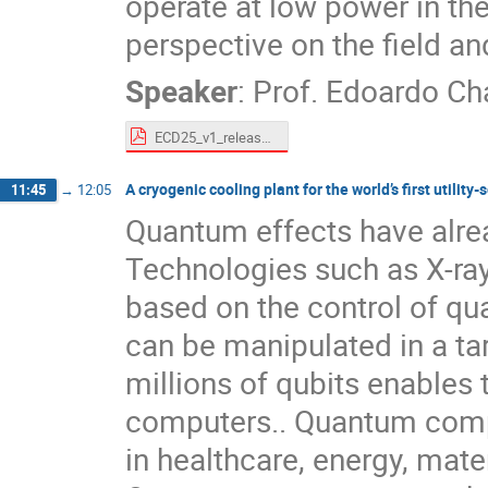
operate at low power in the
perspective on the field and
Speaker
:
Prof.
Edoardo Ch
ECD25_v1_released_compressed.pdf
A cryogenic cooling plant for the world’s first utili
11:45
→
12:05
Quantum effects have alrea
Technologies such as X-rays,
based on the control of qu
can be manipulated in a ta
millions of qubits enables
computers.. Quantum comp
in healthcare, energy, mate