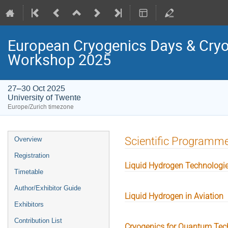
European Cryogenics Days & Cryo
Workshop 2025
27–30 Oct 2025
University of Twente
Europe/Zurich timezone
Event
Scientific Programm
Overview
menu
Registration
Liquid Hydrogen Technologi
Timetable
Author/Exhibitor Guide
Liquid Hydrogen in Aviation
Exhibitors
Contribution List
Cryogenics for Quantum Tec