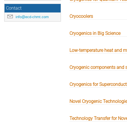
Contact
Cryocoolers
info@ecd-chmt.com
Cryogenics in Big Science
Low-temperature heat and m
Cryogenic components and 
Cryogenics for Superconducti
Novel Cryogenic Technologi
Technology Transfer for Nov