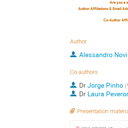
Are you a 
Author Affiliations & Email A
Co-Author Affi
Author
Alessandro Novi
Co-authors
Dr
Jorge Pinho
(
Dr
Laura Pevero
Presentation materi