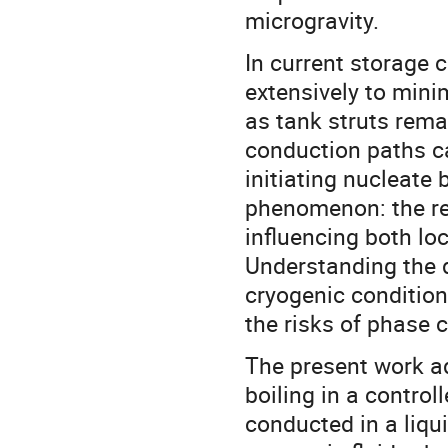
microgravity.
In current storage c
extensively to mini
as tank struts rema
conduction paths ca
initiating nucleate 
phenomenon: the re
influencing both lo
Understanding the 
cryogenic condition
the risks of phase 
The present work ad
boiling in a contro
conducted in a liqu