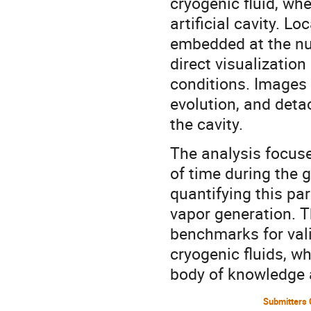
cryogenic fluid, whe
artificial cavity. L
embedded at the nu
direct visualizatio
conditions. Images 
evolution, and deta
the cavity.
The analysis focuse
of time during the
quantifying this par
vapor generation. T
benchmarks for vali
cryogenic fluids, w
body of knowledge a
Submitters 