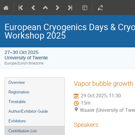
European Cryogenics Days & Cryo
Workshop 2025
27–30 Oct 2025
University of Twente
Europe/Zurich timezone
Event
Vapor bubble growth i
Overview
menu
Registration
29 Oct 2025, 11:30
Timetable
15m
Waaier (University of Twe
Author/Exhibitor Guide
Exhibitors
Speakers
Contribution List