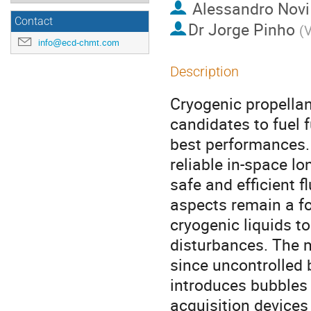
Alessandro Novi
Contact
Dr
Jorge Pinho
(
V
info@ecd-chmt.com
Description
Cryogenic propellan
candidates to fuel 
best performances. 
reliable in-space l
safe and efficient fl
aspects remain a fo
cryogenic liquids 
disturbances. The mi
since uncontrolled b
introduces bubbles
acquisition devices