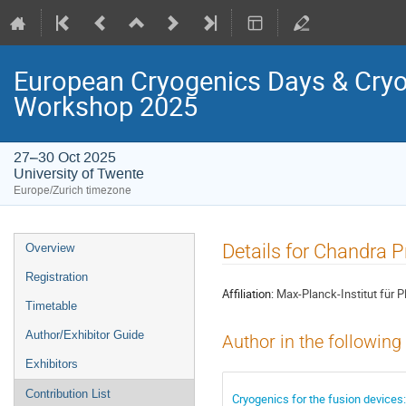
European Cryogenics Days & Cryo
Workshop 2025
27–30 Oct 2025
University of Twente
Europe/Zurich timezone
Event
Details for Chandra 
Overview
menu
Registration
Affiliation:
Max-Planck-Institut für 
Timetable
Author/Exhibitor Guide
Author in the following
Exhibitors
Contribution List
Cryogenics for the fusion devices