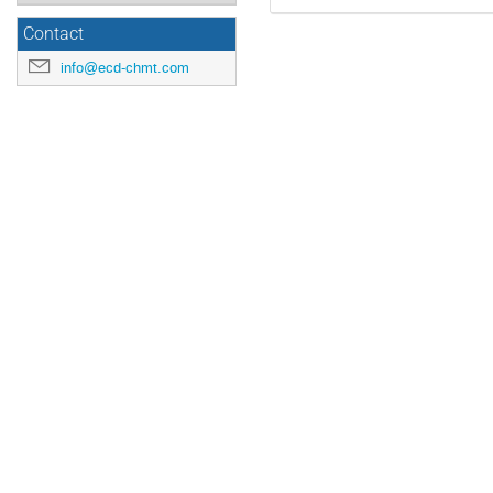
Contact
info@ecd-chmt.com