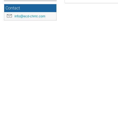
Contact
info@ecd-chmt.com