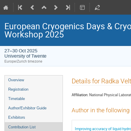
European Cryogenics Days & Cryo
Workshop 2025
27–30 Oct 2025
University of Twente
Europe/Zurich timezone
Event
Details for Radka Vel
Overview
menu
Registration
Affiliation:
National Physical Labora
Timetable
Author/Exhibitor Guide
Author in the following
Exhibitors
Contribution List
Improving accuracy of liquid hy